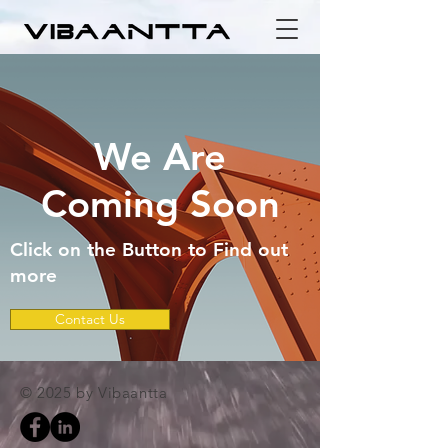
We Are
Coming Soon
Click on the Button to Find out
more
Contact Us
© 2025 by Vibaantta