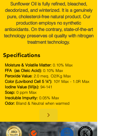
Sunflower Oil is fully refined, bleached,
deodorized, and winterized. It is a genuinely
pure, cholesterol-free natural product. Our
production employs no synthetic
antioxidants. On the contrary, state-of-the-art
technology preserves oil quality with nitrogen
treatment technology.
Specifications
Moisture & Volatile Matter:
0.10% Max
FFA (as Oleic Acid):
0.10% Max
Peroxide Value:
2.0 meq. O2/Kg Max
Color (Lovibond Cell 5 ¼"):
10Y Max - 1.0R Max
Iodine Value (Wijs):
94-141
Soap:
0 ppm Max
Insoluble Impurity:
0.05% Max
Odor:
Bland & Neutral when warmed