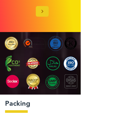
Packing