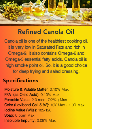
Refined Canola Oil
Canola oil is one of the healthiest cooking oil.
It is very low in Saturated Fats and rich in
Omega-9. It also contains Omega-6 and
Omega-3 essential fatty acids. Canola oil is
high smoke point oil. So, it is a good choice
for deep frying and salad dressing.
Specifications
Moisture & Volatile Matter:
0.10% Max
FFA (as Oleic Acid):
0.10% Max
Peroxide Value:
2.0 meq. O2/Kg Max
Color (Lovibond Cell 5 ¼"):
10Y Max - 1.0R Max
Iodine Value (Wijs):
105-126
Soap:
0 ppm Max
Insoluble Impurity:
0.05% Max