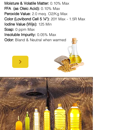
Moisture & Volatile Matter:
0.10% Max
FFA (as Oleic Acid):
0.10% Max
Peroxide Value:
2.0 meq. O2/Kg Max
Color (Lovibond Cell 5 ¼"):
20Y Max - 1.5R Max
Iodine Value (Wijs):
125 Min
Soap:
0 ppm Max
Insoluble Impurity:
0.05% Max
Odor:
Bland & Neutral when warmed