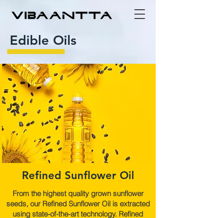
Edible Oils
Refined Sunflower Oil
From the highest quality grown sunflower
seeds, our Refined Sunflower Oil is extracted
using state-of-the-art technology. Refined