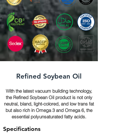
Refined Soybean Oil
With the latest vacuum building technology,
the Refined Soybean Oil product is not only
neutral, bland, light-colored, and low trans fat
but also rich in Omega 3 and Omega 6, the
essential polyunsaturated fatty acids.
Specifications