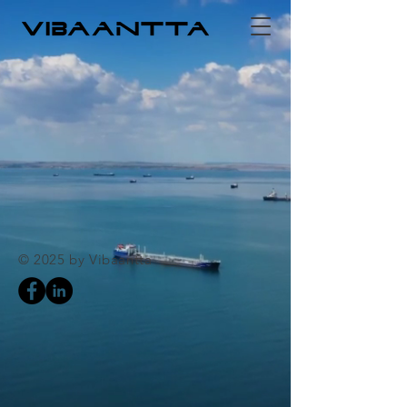
© 2025 by Vibaantta