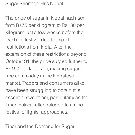
Sugar Shortage Hits Nepal
The price of sugar in Nepal had risen 
from Rs75 per kilogram to Rs130 per 
kilogram just a few weeks before the 
Dashain festival due to export 
restrictions from India. After the 
extension of these restrictions beyond 
October 31, the price surged further to 
Rs160 per kilogram, making sugar a 
rare commodity in the Nepalese 
market. Traders and consumers alike 
have been struggling to obtain this 
essential sweetener, particularly as the 
Tihar festival, often referred to as the 
festival of lights, approaches.
Tihar and the Demand for Sugar