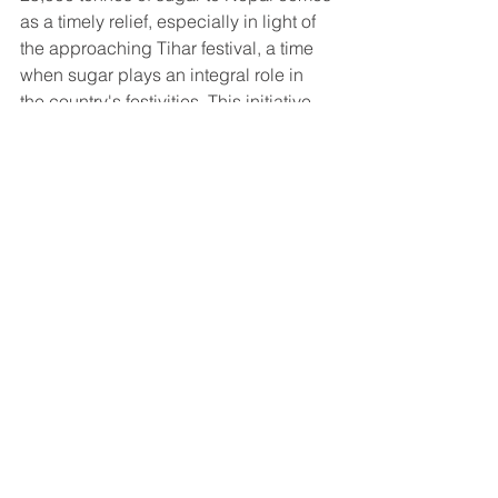
as a timely relief, especially in light of 
the approaching Tihar festival, a time 
when sugar plays an integral role in 
the country's festivities. This initiative 
not only demonstrates the strong 
bonds of cooperation between the two 
nations but also serves as a testament 
to India's commitment to supporting its 
neighbors during times of need. As 
both countries work together to ensure 
the timely arrival of the sugar 
consignment, it is hoped that this 
compassionate gesture will help bring 
back smiles to the faces of Nepalese 
families during the festival of lights.
export
Sugar Export
Industry News