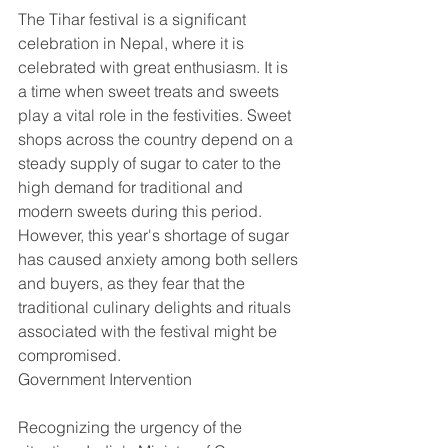
The Tihar festival is a significant 
celebration in Nepal, where it is 
celebrated with great enthusiasm. It is 
a time when sweet treats and sweets 
play a vital role in the festivities. Sweet 
shops across the country depend on a 
steady supply of sugar to cater to the 
high demand for traditional and 
modern sweets during this period. 
However, this year's shortage of sugar 
has caused anxiety among both sellers 
and buyers, as they fear that the 
traditional culinary delights and rituals 
associated with the festival might be 
compromised.
Government Intervention
Recognizing the urgency of the 