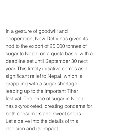
In a gesture of goodwill and 
cooperation, New Delhi has given its 
nod to the export of 25,000 tonnes of 
sugar to Nepal on a quota basis, with a 
deadline set until September 30 next 
year. This timely initiative comes as a 
significant relief to Nepal, which is 
grappling with a sugar shortage 
leading up to the important Tihar 
festival. The price of sugar in Nepal 
has skyrocketed, creating concerns for 
both consumers and sweet shops. 
Let's delve into the details of this 
decision and its impact.