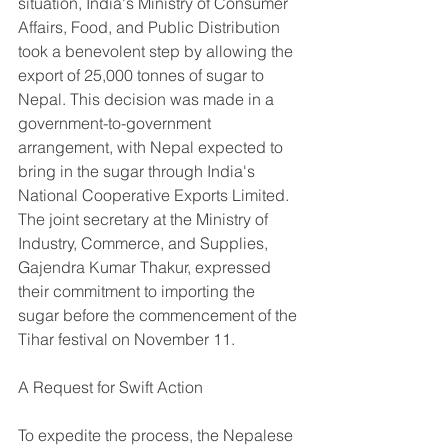
situation, India's Ministry of Consumer 
Affairs, Food, and Public Distribution 
took a benevolent step by allowing the 
export of 25,000 tonnes of sugar to 
Nepal. This decision was made in a 
government-to-government 
arrangement, with Nepal expected to 
bring in the sugar through India's 
National Cooperative Exports Limited. 
The joint secretary at the Ministry of 
Industry, Commerce, and Supplies, 
Gajendra Kumar Thakur, expressed 
their commitment to importing the 
sugar before the commencement of the 
Tihar festival on November 11.
A Request for Swift Action
To expedite the process, the Nepalese 