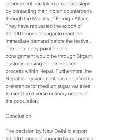
government has taken proactive steps 
by contacting their Indian counterparts 
through the Ministry of Foreign Affairs. 
They have requested the export of 
20,000 tonnes of sugar to meet the 
immediate demand before the festival. 
The ideal entry point for this 
consignment would be through Birgunj 
customs, easing the distribution 
process within Nepal. Furthermore, the 
Nepalese government has specified its 
preference for medium sugar varieties 
to meet the diverse culinary needs of 
the population.
Conclusion
The decision by New Delhi to export 
25,000 tonnes of sugar to Nepal comes 