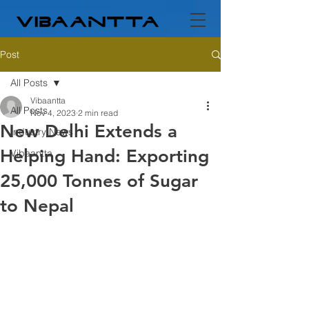
Post
All Posts
Vibaantta
All Posts
Nov 4, 2023
2 min read
New Delhi Extends a
Industry News
Helping Hand: Exporting
Vibaantta
25,000 Tonnes of Sugar
to Nepal