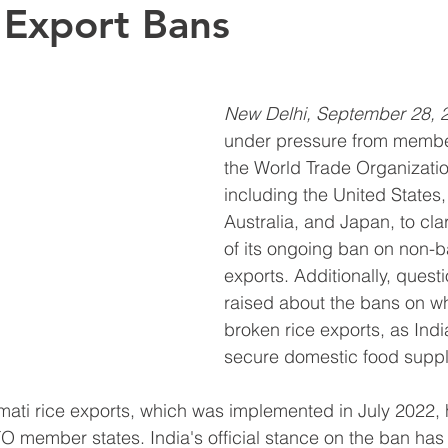
 Export Bans
New Delhi, September 28, 
under pressure from member
the World Trade Organizati
including the United States
Australia, and Japan, to clar
of its ongoing ban on non-b
exports. Additionally, ques
raised about the bans on w
broken rice exports, as Indi
secure domestic food suppl
ati rice exports, which was implemented in July 2022, 
member states. India's official stance on the ban has 