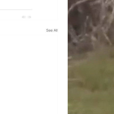
See All