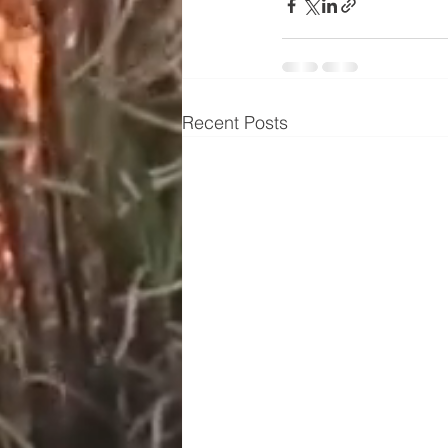
Recent Posts