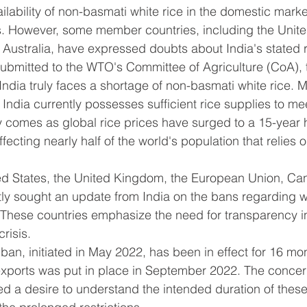
lability of non-basmati white rice in the domestic marke
es. However, some member countries, including the Unite
Australia, have expressed doubts about India's stated 
 submitted to the WTO's Committee of Agriculture (CoA), 
ndia truly faces a shortage of non-basmati white rice. M
India currently possesses sufficient rice supplies to me
 comes as global rice prices have surged to a 15-year 
ffecting nearly half of the world's population that relies o
ed States, the United Kingdom, the European Union, Can
tly sought an update from India on the bans regarding 
 These countries emphasize the need for transparency in
risis.
ban, initiated in May 2022, has been in effect for 16 mon
exports was put in place in September 2022. The conc
d a desire to understand the intended duration of thes