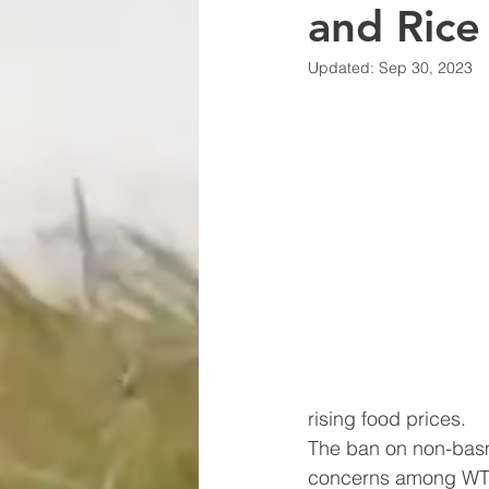
and Rice
Updated:
Sep 30, 2023
rising food prices.
The ban on non-basm
concerns among WTO 