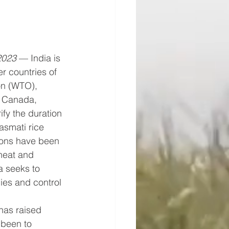
2023
 — India is 
 countries of 
on (WTO), 
, Canada, 
ify the duration 
asmati rice 
tions have been 
heat and 
a seeks to 
ies and control 
has raised 
been to 