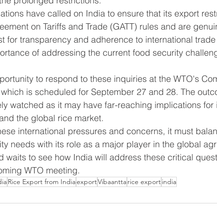
 the prolonged restrictions.
tions have called on India to ensure that its export rest
eement on Tariffs and Trade (GATT) rules and are genui
st for transparency and adherence to international trad
rtance of addressing the current food security challeng
pportunity to respond to these inquiries at the WTO's Co
 which is scheduled for September 27 and 28. The outco
ly watched as it may have far-reaching implications for i
 and the global rice market.
hese international pressures and concerns, it must balan
y needs with its role as a major player in the global agri
 waits to see how India will address these critical ques
coming WTO meeting.
dia
Rice Export from India
export
Vibaantta
rice export
india