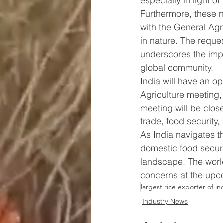
especially in light of
Furthermore, these na
with the General Agr
in nature. The reque
underscores the impo
global community.
India will have an o
Agriculture meeting,
meeting will be close
trade, food security,
As India navigates t
domestic food securit
landscape. The world
concerns at the up
largest rice exporter of in
Industry News