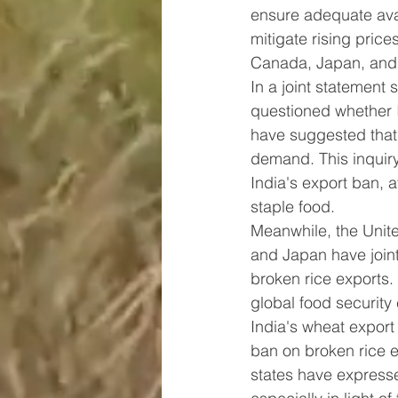
ensure adequate avai
mitigate rising pric
Canada, Japan, and 
In a joint statement
questioned whether I
have suggested that 
demand. This inquiry
India's export ban, a
staple food.
Meanwhile, the Unit
and Japan have join
broken rice exports.
global food security c
India's wheat export 
ban on broken rice 
states have expresse