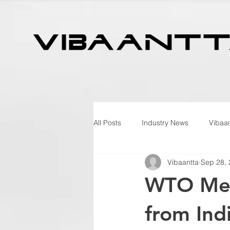
All Posts
Industry News
Vibaan
Vibaantta
Sep 28,
WTO Memb
from Ind