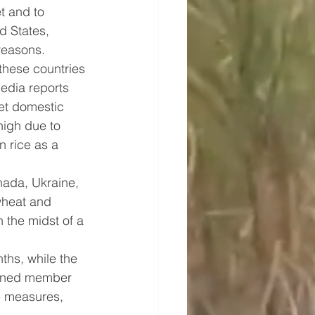
t and to 
d States, 
reasons.
these countries 
edia reports 
et domestic 
high due to 
n rice as a 
ada, Ukraine, 
wheat and 
 the midst of a 
ths, while the 
erned member 
e measures, 