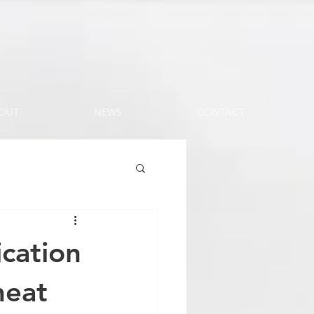
OUT
NEWS
CONTACT
cation
heat