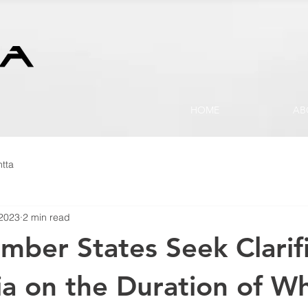
HOME
AB
tta
 2023
2 min read
er States Seek Clarifi
ia on the Duration of W