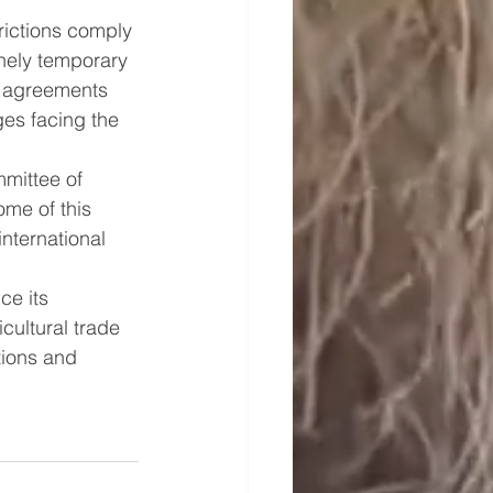
rictions comply 
nely temporary 
e agreements 
es facing the 
mmittee of 
me of this 
nternational 
ce its 
cultural trade 
tions and 