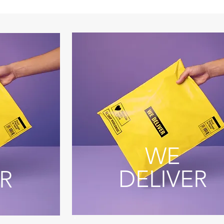
WE
DELIVER
R