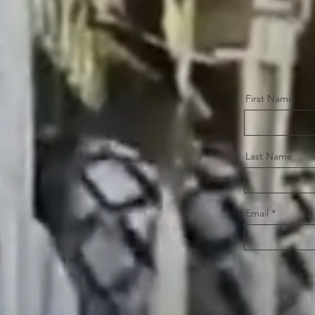
First Name
Last Name
Email