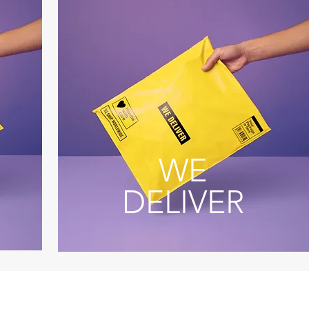
WE
DELIVER