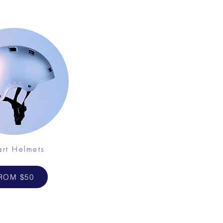
rt Helmets
ROM $50