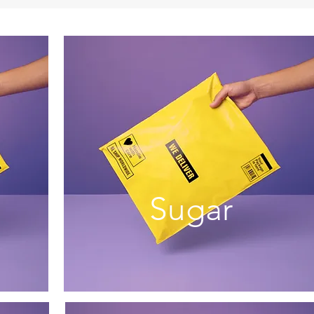
Sugar