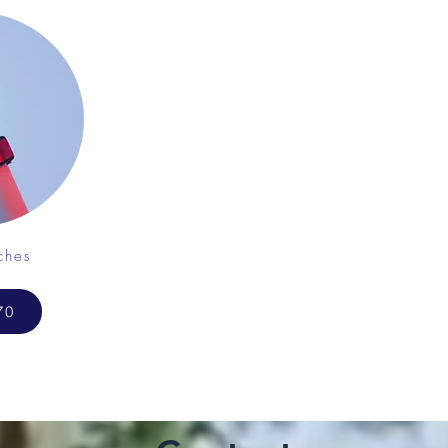
ches
70