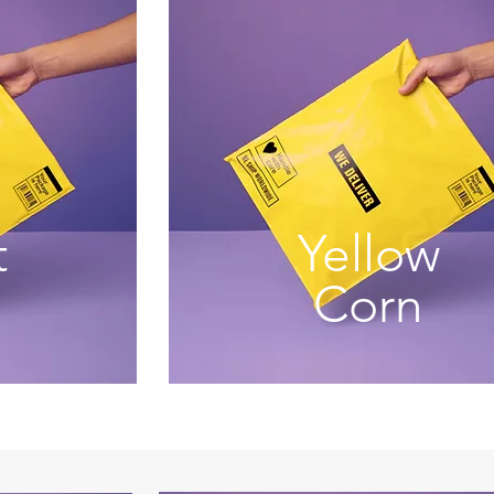
t
Yellow
Corn