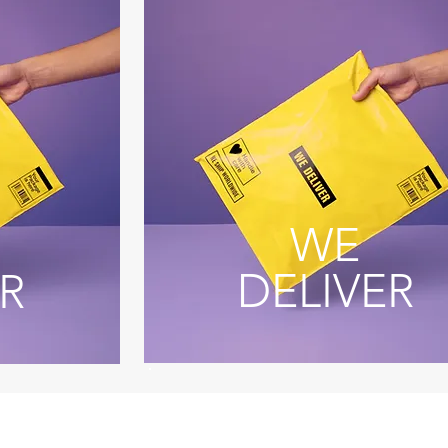
WE
DELIVER
R