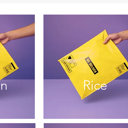
an
Rice