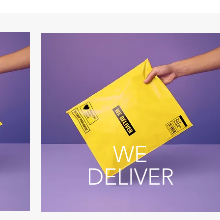
WE
DELIVER