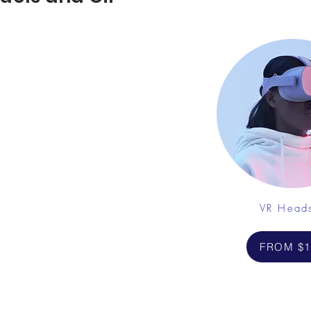
VR Head
FROM $1