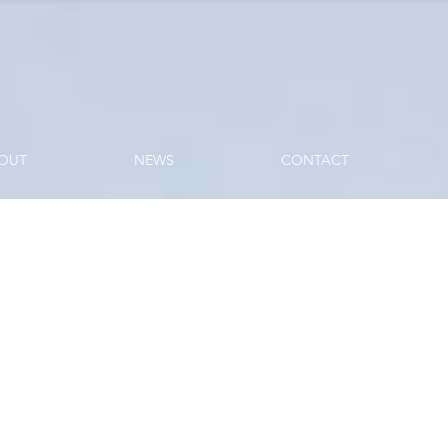
OUT
NEWS
CONTACT