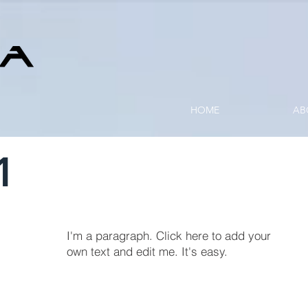
HOME
AB
1
I'm a paragraph. Click here to add your
own text and edit me. It's easy.