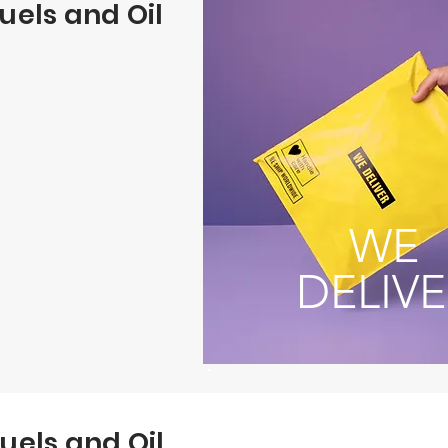
uels and Oil
WE
DELIVE
uels and Oil