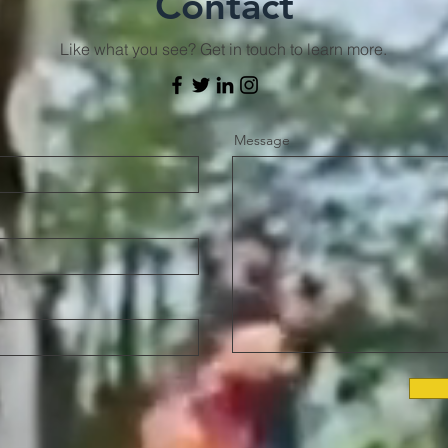
Contact
Like what you see? Get in touch to learn more.
Message