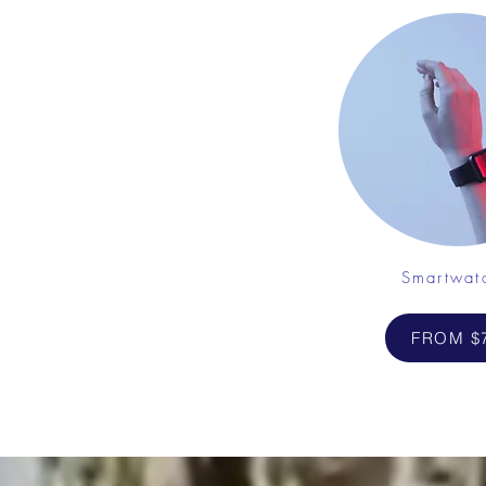
Smartwat
FROM $