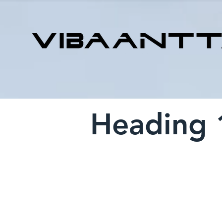
Heading 