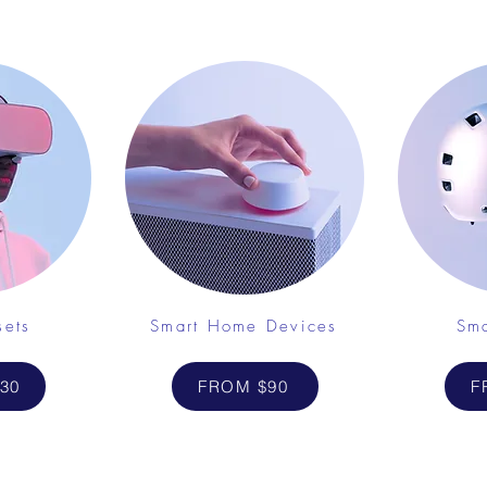
sets
Smart Home Devices
Sma
30
FROM $90
F