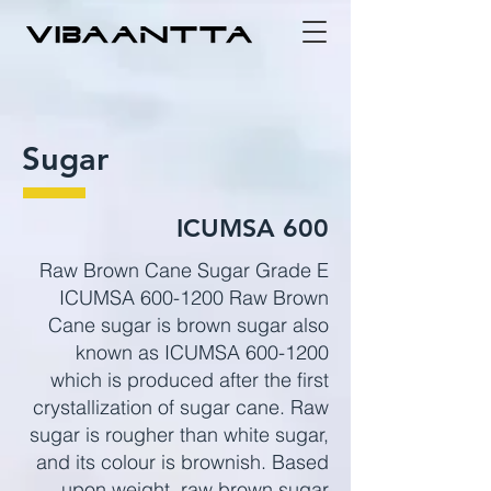
Sugar
ICUMSA 600
Raw Brown Cane Sugar Grade E
ICUMSA
600-1200
Raw Brown
Cane sugar is brown sugar also
known as ICUMSA
600-1200
which is produced after the first
crystallization of sugar cane. Raw
sugar is rougher than white sugar,
and its colour is brownish. Based
upon weight, raw brown sugar