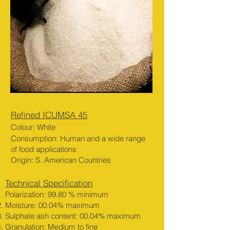
Refined ICUMSA 45
Colour: White
Consumption: Human
an
d a w
ide range
of
fo
od
applications
Origin: S. American Countries
Technical Specification
Polarization: 99.80 % minimum
Moisture: 00.04% maximum
Sulphate ash content: 00.04% maximum
Granulation: Medium to fine