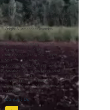
Refined ICUMSA 600
Colour: Golden Brown crop 2019 or Later
Consumption: Human
and a wide range of
food applications
Origin: S. American Countries
Technical Specification
Polarity at 20C: 97.8C to 99.2C
Sulphate content: 0.15% max.
Ash Content: 0.15% max. weight
Moisture: 0.15% max.
Solubility: 97% Dry & Free Flowing
Radiation: Normal w/o presence of
caesium or iodine
Granulation: 1.00 - 1.5am/mm
Reducing Sugar: 0.05% Max by weight
Substance: Solid Crystal
Contact Us