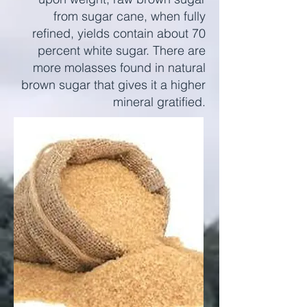
from sugar cane, when fully
refined, yields contain about 70
percent white sugar. There are
more molasses found in natural
brown sugar that gives it a higher
mineral gratified.