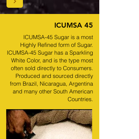
ICUMSA 45
ICUMSA-45 Sugar is a most
Highly Refined form of Sugar.
ICUMSA-45 Sugar has a Sparkling
White Color, and is the type most
often sold directly to Consumers.
Produced and sourced directly
from Brazil, Nicaragua, Argentina
and many other South American
Countries.