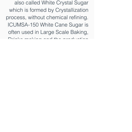
also called White Crystal Sugar
which is formed by Crystallization
process, without chemical refining.
ICUMSA-150 White Cane Sugar is
often used in Large Scale Baking,
Drinks making and the production
of other food applications.
Produced and sourced directly
from India, Brazil, Nicaragua,
Argentina, and many other
countries.
.