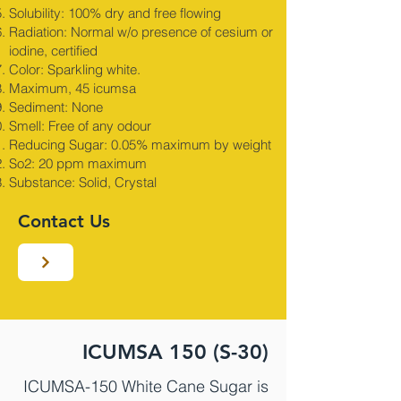
Solubility: 100% dry and free flowing
Radiation: Normal w/o presence of cesium or
iodine, certified
Color: Sparkling white.
Maximum, 45 icumsa
Sediment: None
Smell: Free of any odour
Reducing Sugar: 0.05% maximum by weight
So2: 20 ppm maximum
Substance: Solid, Crystal
Contact Us
ICUMSA 150 (S-30)
ICUMSA-150 White Cane Sugar is