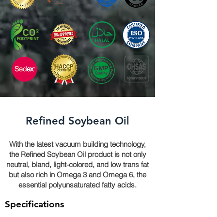
Refined Soybean Oil
With the latest vacuum building technology,
the Refined Soybean Oil product is not only
neutral, bland, light-colored, and low trans fat
but also rich in Omega 3 and Omega 6, the
essential polyunsaturated fatty acids.
Specifications