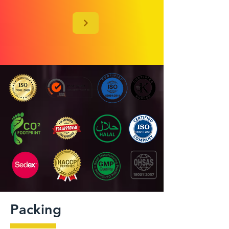
Packing