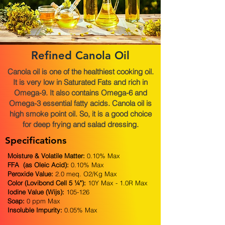
Refined Canola Oil
Canola oil is one of the healthiest cooking oil.
It is very low in Saturated Fats and rich in
Omega-9. It also contains Omega-6 and
Omega-3 essential fatty acids. Canola oil is
high smoke point oil. So, it is a good choice
for deep frying and salad dressing.
Specifications
Moisture & Volatile Matter:
0.10% Max
FFA (as Oleic Acid):
0.10% Max
Peroxide Value:
2.0 meq. O2/Kg Max
Color (Lovibond Cell 5 ¼"):
10Y Max - 1.0R Max
Iodine Value (Wijs):
105-126
Soap:
0 ppm Max
Insoluble Impurity:
0.05% Max