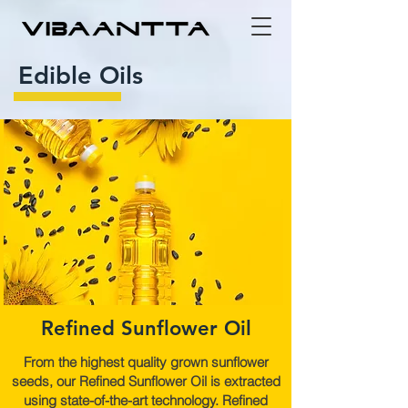
Edible Oils
Refined Sunflower Oil
From the highest quality grown sunflower
seeds, our Refined Sunflower Oil is extracted
using state-of-the-art technology. Refined