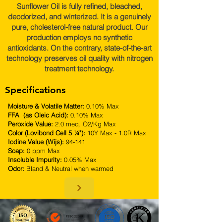
Sunflower Oil is fully refined, bleached,
deodorized, and winterized. It is a genuinely
pure, cholesterol-free natural product. Our
production employs no synthetic
antioxidants. On the contrary, state-of-the-art
technology preserves oil quality with nitrogen
treatment technology.
Specifications
Moisture & Volatile Matter:
0.10% Max
FFA (as Oleic Acid):
0.10% Max
Peroxide Value:
2.0 meq. O2/Kg Max
Color (Lovibond Cell 5 ¼"):
10Y Max - 1.0R Max
Iodine Value (Wijs):
94-141
Soap:
0 ppm Max
Insoluble Impurity:
0.05% Max
Odor:
Bland & Neutral when warmed