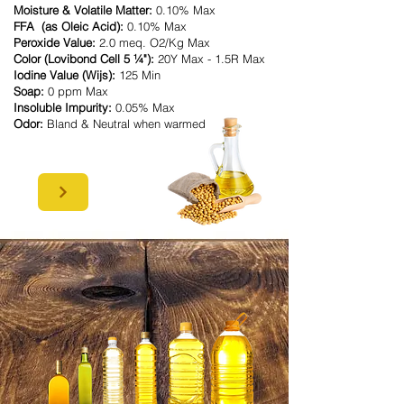
Moisture & Volatile Matter:
0.10% Max
FFA (as Oleic Acid):
0.10% Max
Peroxide Value:
2.0 meq. O2/Kg Max
Color (Lovibond Cell 5 ¼"):
20Y Max - 1.5R Max
Iodine Value (Wijs):
125 Min
Soap:
0 ppm Max
Insoluble Impurity:
0.05% Max
Odor:
Bland & Neutral when warmed