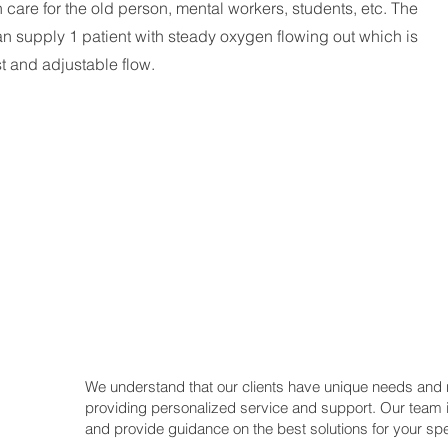
h care for the old person, mental workers, students, etc. The
 supply 1 patient with steady oxygen flowing out which is
st and adjustable flow.
We understand that our clients have unique needs and
providing personalized service and support. Our team 
and provide guidance on the best solutions for your spe