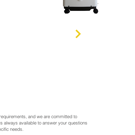
 requirements, and we are committed to
is always available to answer your questions
cific needs.