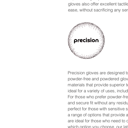
gloves also offer excellent tacti
ease, without sacrificing any sens
Precision gloves are designed to
powder-free and powdered gloves
materials that provide superior t
ideal for a variety of uses, inc
For those who prefer powder-free
and secure fit without any residu
perfect for those with sensitive
a range of options that provid
are ideal for those who need to 
which option you choose, our lat