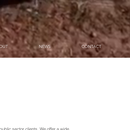
OUT
NEWS
CONTACT
public sector clients. We offer a wide