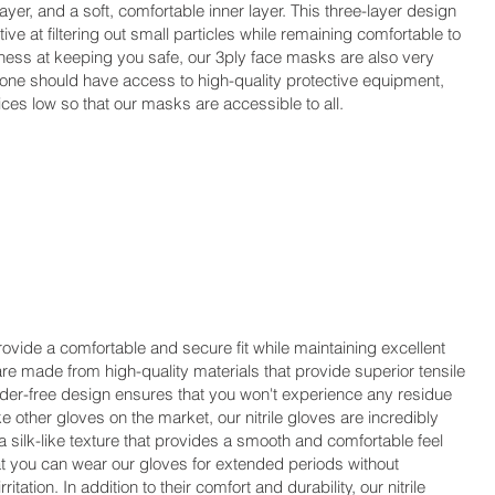
ayer, and a soft, comfortable inner layer. This three-layer design
ve at filtering out small particles while remaining comfortable to
iveness at keeping you safe, our 3ply face masks are also very
yone should have access to high-quality protective equipment,
ces low so that our masks are accessible to all.
ovide a comfortable and secure fit while maintaining excellent
s are made from high-quality materials that provide superior tensile
wder-free design ensures that you won't experience any residue
ike other gloves on the market, our nitrile gloves are incredibly
 silk-like texture that provides a smooth and comfortable feel
at you can wear our gloves for extended periods without
itation. In addition to their comfort and durability, our nitrile