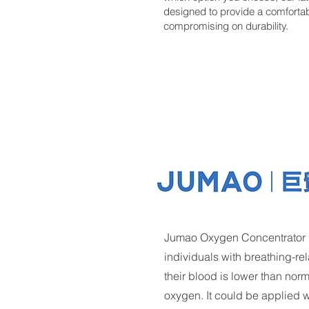
designed to provide a comfortable
compromising on durability.
Jumao Oxygen Concentrator is
individuals with breathing-re
their blood is lower than nor
oxygen. It could be applied wid