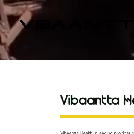
Vibaantta Health, a leading provider o