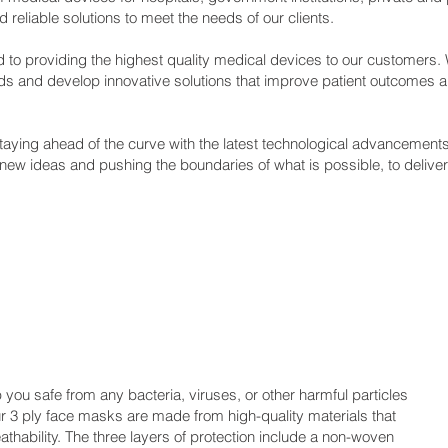
reliable solutions to meet the needs of our clients.
 to providing the highest quality medical devices to our customers.
eds and develop innovative solutions that improve patient outcomes a
taying ahead of the curve with the latest technological advancement
 new ideas and pushing the boundaries of what is possible, to deliver 
you safe from any bacteria, viruses, or other harmful particles
ur 3 ply face masks are made from high-quality materials that
eathability. The three layers of protection include a non-woven