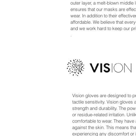
outer layer, a melt-blown middle l
ensures that our masks are effecti
wear. In addition to their effect
affordable. We believe that ever
and we work hard to keep our pri
.
Vision gloves are designed to pr
tactile sensitivity. Vision glove
strength and durability. The po
or residue-related irritation. Unl
comfortable to wear. They have a
against the skin. This means th
experiencing any discomfort or irr