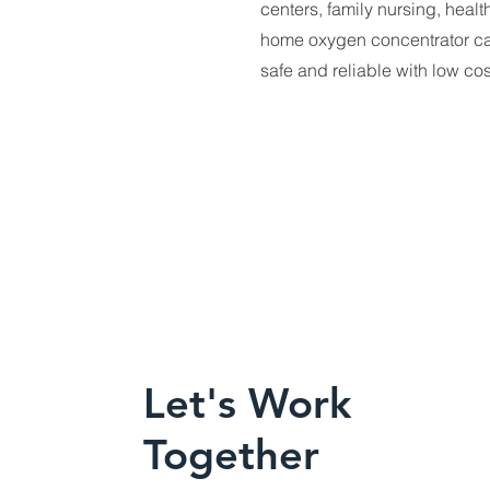
centers, family nursing, healt
home oxygen concentrator can
safe and reliable with low co
Let's Work
Together