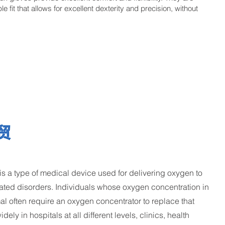
 fit that allows for excellent dexterity and precision, without
 a type of medical device used for delivering oxygen to
lated disorders. Individuals whose oxygen concentration in
mal often require an oxygen concentrator to replace that
ely in hospitals at all different levels, clinics, health