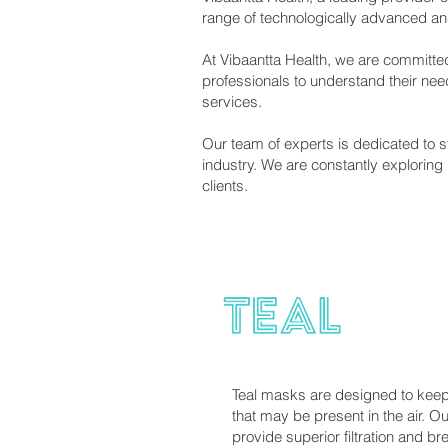
range of technologically advanced and 
At Vibaantta Health, we are committed
professionals to understand their ne
services.
Our team of experts is dedicated to s
industry. We are constantly exploring
clients.
Teal masks are designed to keep 
that may be present in the air. O
provide superior filtration and br