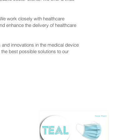
 We work closely with healthcare
nd enhance the delivery of healthcare
s and innovations in the medical device
the best possible solutions to our