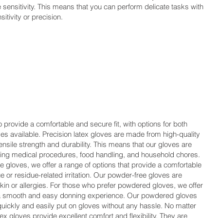
le sensitivity. This means that you can perform delicate tasks with
itivity or precision.
 provide a comfortable and secure fit, with options for both
 available. Precision latex gloves are made from high-quality
ensile strength and durability. This means that our gloves are
luding medical procedures, food handling, and household chores.
 gloves, we offer a range of options that provide a comfortable
e or residue-related irritation. Our powder-free gloves are
 skin or allergies. For those who prefer powdered gloves, we offer
e a smooth and easy donning experience. Our powdered gloves
quickly and easily put on gloves without any hassle. No matter
ex gloves provide excellent comfort and flexibility. They are