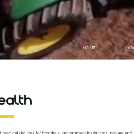
HOME
AB
f medical devices for hospitals, government institutions, private and 