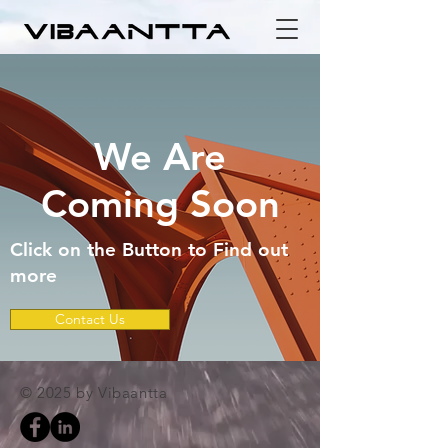
We Are
Coming Soon
Click on the Button to Find out
more
Contact Us
© 2025 by Vibaantta