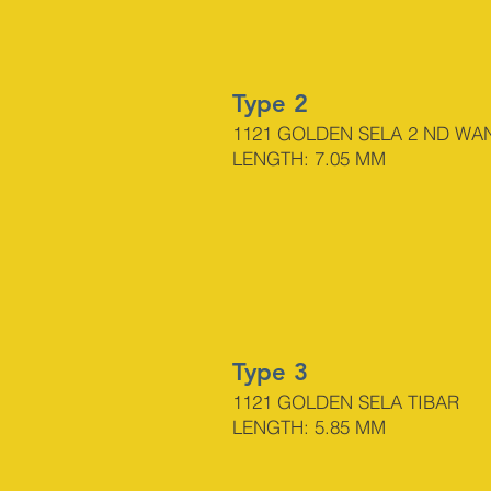
Type 2
1121 GOLDEN SELA 2
ND WA
LENGTH: 7.05 MM
Type 3
1121 GOLDEN SELA TIBAR
LENGTH: 5.85 MM