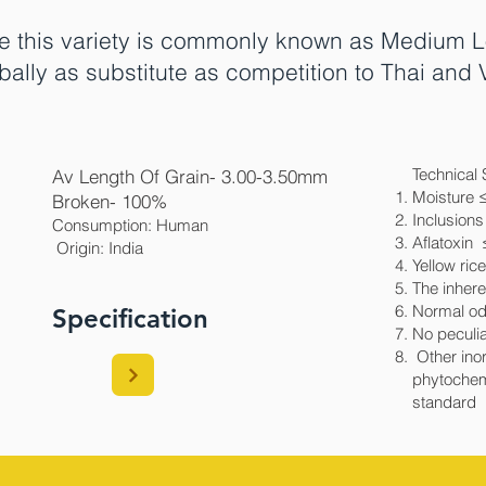
e this variety is commonly known as Medium L
bally as substitute as competition to Thai an
Technical 
Av Length Of Grain- 3.00-3.50mm
Moisture 
Broken- 100%
Inclusions
Consumption: Human
Aflatoxin
Origin: India​
Yellow ric
The inhere
Normal od
Specification
No peculia
Other inor
phytochem
standard