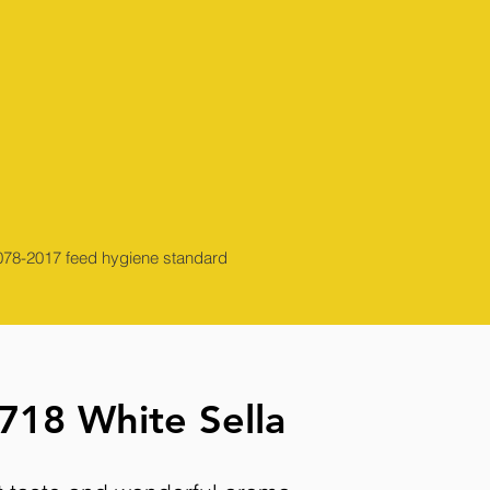
13078-2017 feed hygiene standard
718 White Sella