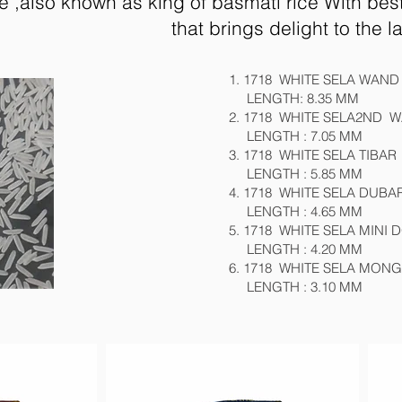
ce ,also known as king of basmati rice With be
that brings delight to the l
1. 1718 WHITE SELA WAND
LENGTH: 8.35 MM
2. 1718 WHITE SELA2ND 
LENGTH : 7.05 MM
3. 1718 WHITE SELA TIBAR
LENGTH : 5.85 MM
4. 1718 WHITE SELA DUBA
LENGTH : 4.65 MM
5. 1718 WHITE SELA MINI
LENGTH : 4.20 MM
6. 1718 WHITE SELA MON
LENGTH : 3.10 MM