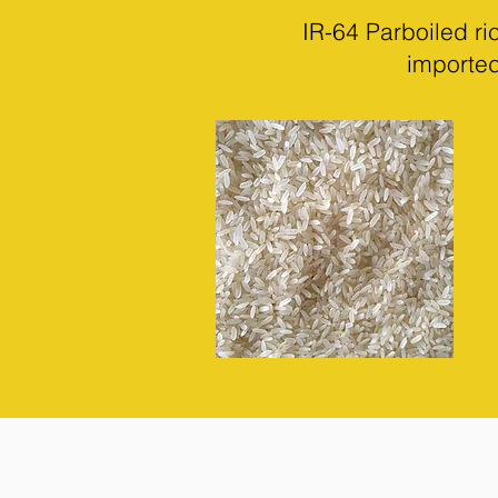
IR-64 Parboiled r
imported