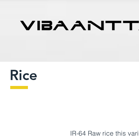
Rice
IR-64 Raw rice this v