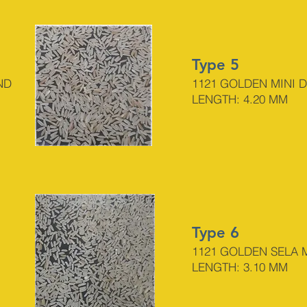
Type 5
ND
1121 GO
LDEN MINI 
LENGTH: 4.20 MM
Type 6
1121 GOLDEN SELA
LENGTH: 3.10 MM