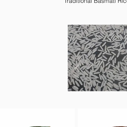
Traditional Basmati Ri