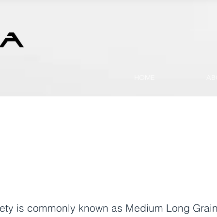
HOME
AB
ariety is commonly known as Medium Long Grain