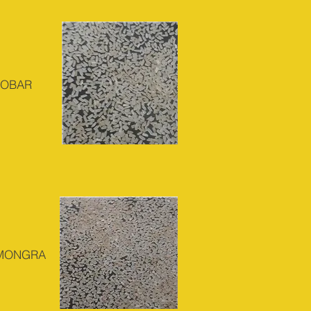
DOBAR
 MONGRA