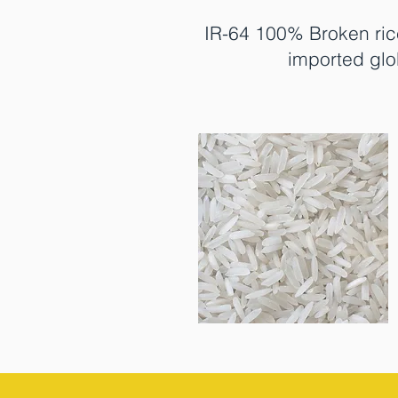
IR-64 100% Broken ric
imported glo