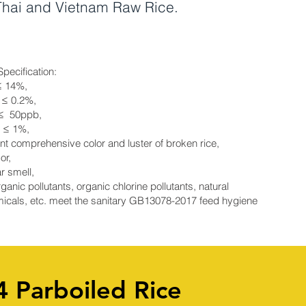
 Thai and Vietnam Raw Rice.
Specification:
≤ 14%,
 ≤ 0.2%,
 ≤ 50ppb,
e ≤ 1%,
nt comprehensive color and luster of broken rice,
or,
r smell,
ganic pollutants, organic chlorine pollutants, natural
icals, etc. meet the sanitary GB13078-2017 feed hygiene
4 Parboiled Rice