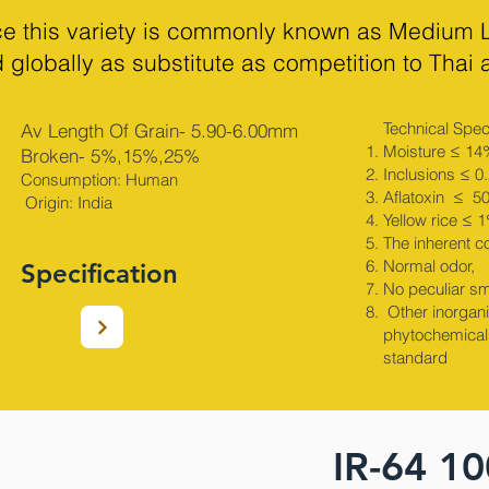
ice this variety is commonly known as Medium 
 globally as substitute as competition to Thai
Technical Speci
Av Length Of Grain- 5.90-6.00mm
Moisture ≤ 14
Broken- 5%,15%,25%
Inclusions ≤ 0
Consumption: Human
Aflatoxin ≤ 5
Origin: India​
Yellow rice ≤ 
The inherent c
Normal odor,
Specification
No peculiar sm
Other inorganic
phytochemical
standard
IR-64 1