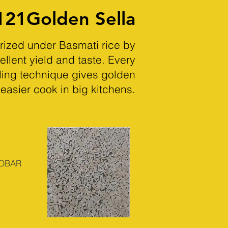
121Golden Sella
orized under Basmati rice by
ellent yield and taste. Every
iling technique gives golden
 easier cook in big kitchens.
DOBAR