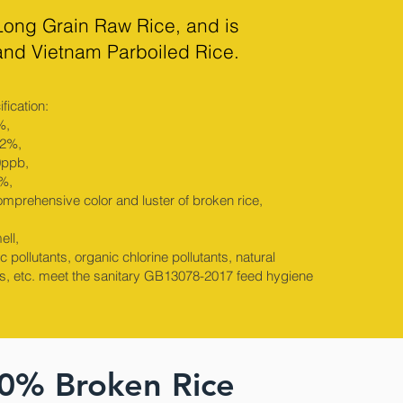
Long Grain Raw Rice, and is
 and Vietnam Parboiled Rice.
fication:
%,
.2%,
0ppb,
1%,
omprehensive color and luster of broken rice,
ell,
 pollutants, organic chlorine pollutants, natural
s, etc. meet the sanitary GB13078-2017 feed hygiene
00% Broken Rice