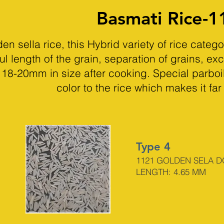
Basmati Rice-1
 sella rice, this Hybrid variety of rice categ
ul length of the grain, separation of grains, exc
st 18-20mm in size after cooking. Special parbo
color to the rice which makes it far
Type 4
1121 GOLDEN SELA 
LENGTH: 4.65
MM