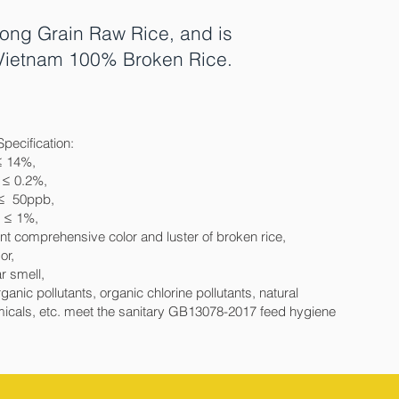
ong Grain Raw Rice, and is
d Vietnam 100% Broken Rice.
Specification:
≤ 14%,
 ≤ 0.2%,
 ≤ 50ppb,
e ≤ 1%,
nt comprehensive color and luster of broken rice,
or,
r smell,
ganic pollutants, organic chlorine pollutants, natural
icals, etc. meet the sanitary GB13078-2017 feed hygiene