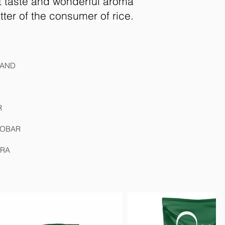
st taste and wonderful aroma
atter of the consumer of rice.
WAND
R
 DOBAR
GRA