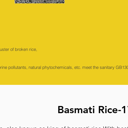
ster of broken rice,
orine pollutants, natural phytochemicals, etc. meet the sanitary GB
Basmati Rice-1