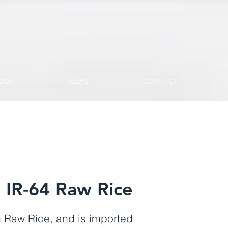
OUT
NEWS
CONTACT
IR-64 Raw Rice
 Raw Rice, and is imported