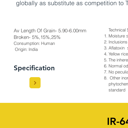
globally as substitute as competition to
Technical 
Av Length Of Grain- 5.90-6.00mm
Moisture 
Broken- 5%,15%,25%
Inclusions
Consumption: Human
Aflatoxin
Origin: India​
Yellow ric
The inhere
Normal od
Specification
No peculia
Other inor
phytochem
standard
IR-6