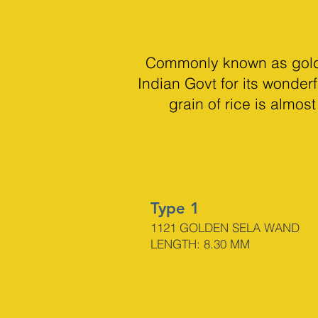
Commonly known as golden
Indian Govt for its wonderf
grain of rice is almo
Type 1
1121 GOLDEN SELA WAND
LENGTH: 8.30 MM