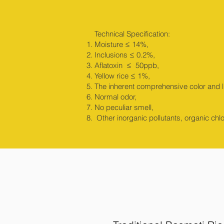
Technical Specification:
Moisture ≤ 14%,
Inclusions ≤ 0.2%,
Aflatoxin ≤ 50ppb,
Yellow rice ≤ 1%,
The inherent comprehensive color and lu
Normal odor,
No peculiar smell,
Other inorganic pollutants, organic chl