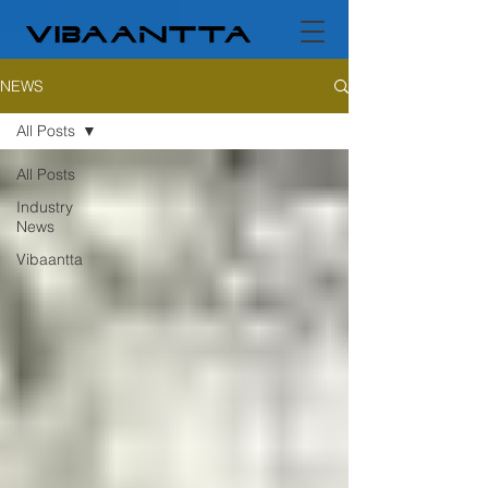
NEWS
All Posts
All Posts
Industry
News
Vibaantta