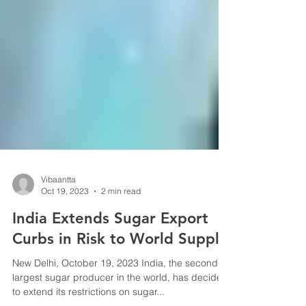
Vibaantta
Oct 19, 2023
2 min read
India Extends Sugar Export
Curbs in Risk to World Supply
New Delhi, October 19, 2023 India, the second-
largest sugar producer in the world, has decided