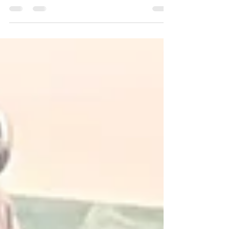
to extend its restrictions on sugar...