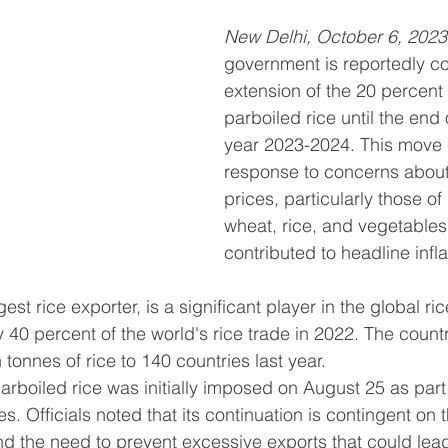
New Delhi, October 6, 2023
government is reportedly co
extension of the 20 percent
parboiled rice until the end o
year 2023-2024. This move 
response to concerns about 
prices, particularly those of 
wheat, rice, and vegetables
contributed to headline infl
gest rice exporter, is a significant player in the global ri
y 40 percent of the world's rice trade in 2022. The count
n tonnes of rice to 140 countries last year.
arboiled rice was initially imposed on August 25 as par
es. Officials noted that its continuation is contingent on t
 the need to prevent excessive exports that could lead 