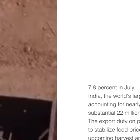
7.8 percent in July.
India, the world's lar
accounting for nearl
substantial 22 millio
The export duty on p
to stabilize food pric
upcoming harvest and