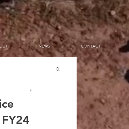
OUT
NEWS
CONTACT
ice
f FY24