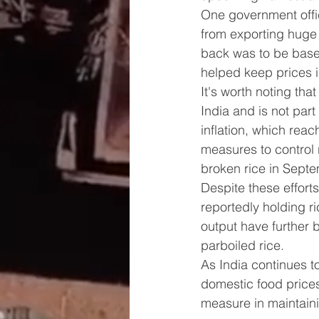
One government offi
from exporting huge 
back was to be base
helped keep prices i
It's worth noting tha
India and is not part
inflation, which rea
measures to control 
broken rice in Septe
Despite these efforts
reportedly holding ri
output have further 
parboiled rice.
As India continues to
domestic food prices
measure in maintainin