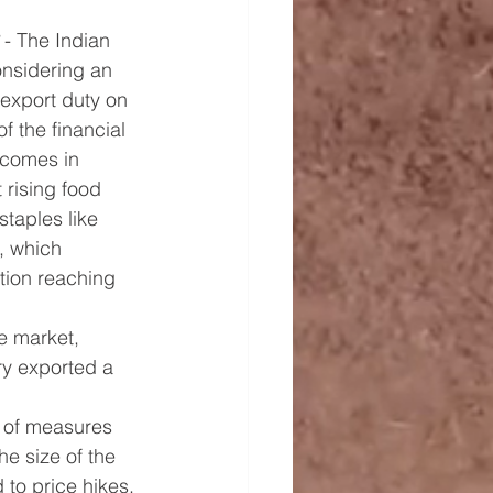
 - The Indian 
nsidering an 
 export duty on 
f the financial 
comes in 
rising food 
staples like 
, which 
ation reaching 
ce market, 
ry exported a 
t of measures 
he size of the 
to price hikes.