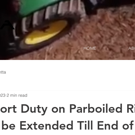
HOME
AB
tta
023
2 min read
rt Duty on Parboiled R
o be Extended Till End o