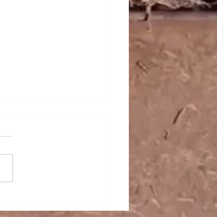
r Exporters from Brazil
ve as Production Ramps