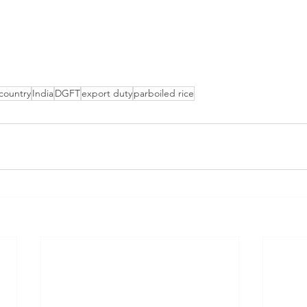
 country
India
DGFT
export duty
parboiled rice