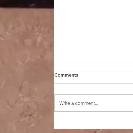
Comments
Write a comment...
Sugar Prices Gain Traction
as Brazil’s Cane Yields Drop