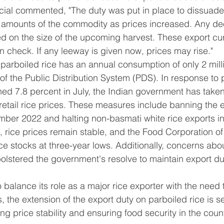
cial commented, "The duty was put in place to dissuade
amounts of the commodity as prices increased. Any decisi
d on the size of the upcoming harvest. These export cu
n check. If any leeway is given now, prices may rise."
t parboiled rice has an annual consumption of only 2 mill
 of the Public Distribution System (PDS). In response to 
ched 7.8 percent in July, the Indian government has taken
retail rice prices. These measures include banning the e
mber 2022 and halting non-basmati white rice exports in
, rice prices remain stable, and the Food Corporation of 
ce stocks at three-year lows. Additionally, concerns abou
bolstered the government's resolve to maintain export du
 balance its role as a major rice exporter with the need t
, the extension of the export duty on parboiled rice is s
g price stability and ensuring food security in the count