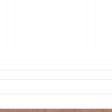
The Rise of India as a
Suga
Leading Rice Exporter in
Thri