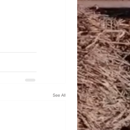
See All