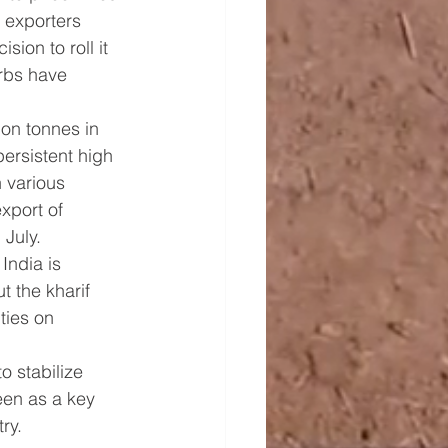
 exporters 
on to roll it 
rbs have 
ion tonnes in 
persistent high 
 various 
xport of 
 July.
India is 
t the kharif 
ties on 
o stabilize 
een as a key 
ry.