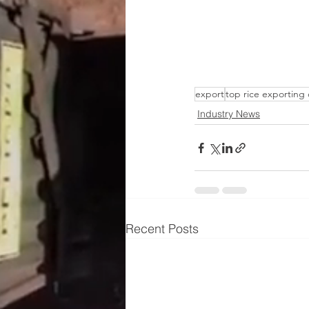
export
top rice exporting
Industry News
Recent Posts