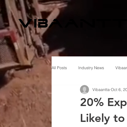
All Posts
Industry News
Vibaan
Vibaantta
Oct 6, 2
20% Expo
Likely t