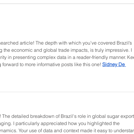
Sugar Prices Gain Traction
The 
as Brazil’s Cane Yields Drop
Lead
202
searched article! The depth with which you’ve covered Brazil’s 
g the economic and global trade impacts, is truly impressive. I 
rity in presenting complex data in a reader-friendly manner. Ke
forward to more informative posts like this one! 
Sidney De 
e! The detailed breakdown of Brazil's role in global sugar export
ing. I particularly appreciated how you highlighted the 
amics. Your use of data and context made it easy to understa