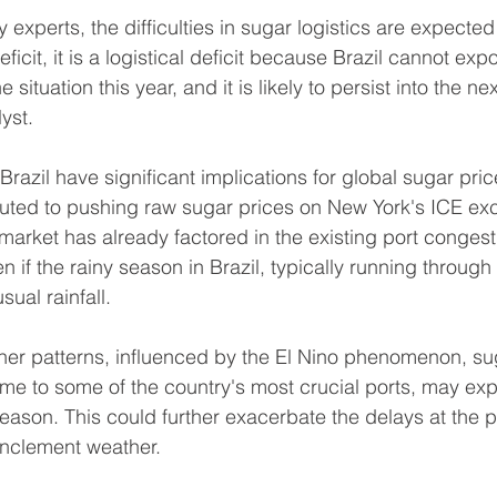
experts, the difficulties in sugar logistics are expected to
ficit, it is a logistical deficit because Brazil cannot expor
 situation this year, and it is likely to persist into the nex
yst.
razil have significant implications for global sugar pric
buted to pushing raw sugar prices on New York's ICE ex
market has already factored in the existing port congest
n if the rainy season in Brazil, typically running through
sual rainfall.
ther patterns, influenced by the El Nino phenomenon, su
me to some of the country's most crucial ports, may exp
eason. This could further exacerbate the delays at the p
o inclement weather.