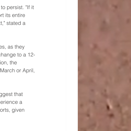
 persist. "If it 
t its entire 
t," stated a 
es, as they 
change to a 12-
ion, the 
 March or April, 
ggest that 
erience a 
orts, given 