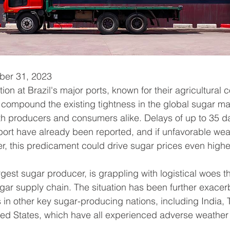
ober 31, 2023
on at Brazil's major ports, known for their agricultural
o compound the existing tightness in the global sugar ma
 producers and consumers alike. Delays of up to 35 da
port have already been reported, and if unfavorable wea
r, this predicament could drive sugar prices even highe
argest sugar producer, is grappling with logistical woes th
ugar supply chain. The situation has been further exacer
in other key sugar-producing nations, including India, 
ed States, which have all experienced adverse weather 