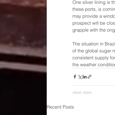
One silver lining is 
these ports, is comin
may provide a window
prospect will be clo
grapple with the ong
The situation in Braz
of the global sugar 
consistent supply fo
the weather condition
Recent Posts