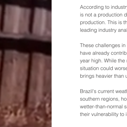
According to industry 
is not a production de
production. This is the
leading industry anal
These challenges in B
have already contri
year high. While the 
situation could worse
brings heavier than u
Brazil's current wea
southern regions, ho
wetter-than-normal s
their vulnerability t