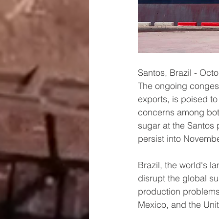
Santos, Brazil - Oct
The ongoing congesti
exports, is poised t
concerns among both
sugar at the Santos 
persist into Novembe
Brazil, the world's l
disrupt the global s
production problems 
Mexico, and the Unit