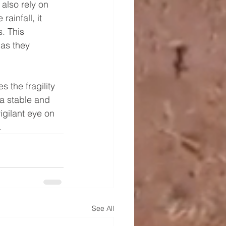
also rely on 
ainfall, it 
. This 
as they 
 the fragility 
a stable and 
gilant eye on 
.
See All