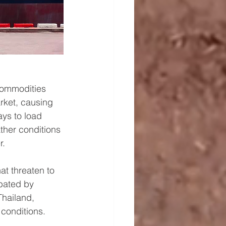
 commodities 
rket, causing 
ys to load 
ther conditions 
r.
at threaten to 
bated by 
Thailand, 
conditions.