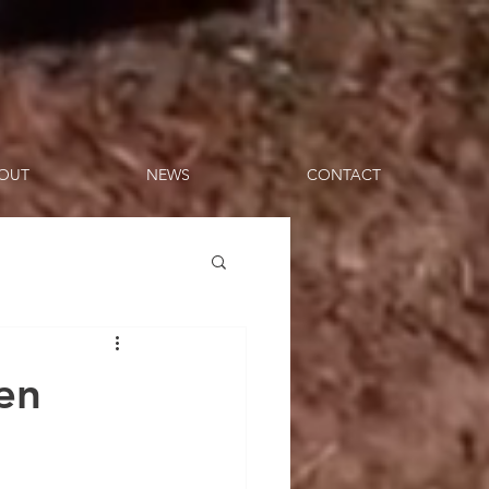
OUT
NEWS
CONTACT
en