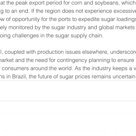
that the peak export period for corn and soybeans, which 
g to an end. If the region does not experience excessive r
 of opportunity for the ports to expedite sugar loadings
sely monitored by the sugar industry and global markets 
oing challenges in the sugar supply chain.
il, coupled with production issues elsewhere, underscores
market and the need for contingency planning to ensure 
r consumers around the world. As the industry keeps a vi
s in Brazil, the future of sugar prices remains uncertain