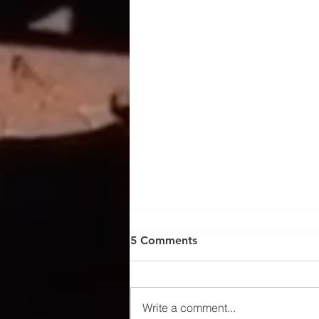
5 Comments
Write a comment...