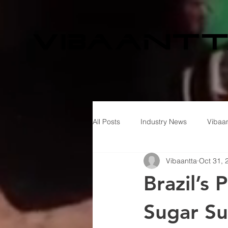
All Posts
Industry News
Vibaan
Vibaantta
Oct 31, 
Brazil’s
Sugar Su