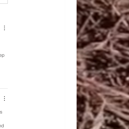
Rise of India as a
ing Rice Exporter in
5
ep 
s 
nd 