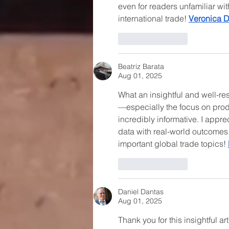
even for readers unfamiliar wi
international trade! 
Veronica 
Like
Reply
Beatriz Barata
Aug 01, 2025
What an insightful and well-r
—especially the focus on pro
incredibly informative. I appr
data with real-world outcomes. 
important global trade topics! 
Like
Reply
Daniel Dantas
Aug 01, 2025
Thank you for this insightful a