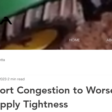
HOME
AB
tta
2023
2 min read
 Port Congestion to Wors
pply Tightness