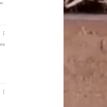
on 
ics
 