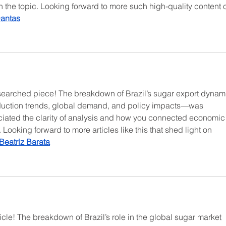
th the topic. Looking forward to more such high-quality content 
Dantas
esearched piece! The breakdown of Brazil’s sugar export dynam
duction trends, global demand, and policy impacts—was 
eciated the clarity of analysis and how you connected economic
Looking forward to more articles like this that shed light on 
Beatriz Barata
rticle! The breakdown of Brazil’s role in the global sugar market 