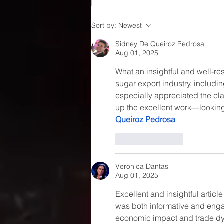
Understanding Current
Sort by:
Newest
Trends in Sugar Pricing
Sidney De Queiroz Pedrosa
Aug 01, 2025
What an insightful and well-re
sugar export industry, includin
especially appreciated the cla
up the excellent work—looking 
Queiroz Pedrosa
Like
Reply
Veronica Dantas
Aug 01, 2025
Excellent and insightful articl
was both informative and engag
economic impact and trade dyn