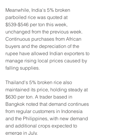
Meanwhile, India's 5% broken 
parboiled rice was quoted at 
$539-$546 per ton this week, 
unchanged from the previous week. 
Continuous purchases from African 
buyers and the depreciation of the 
rupee have allowed Indian exporters to 
manage rising local prices caused by 
falling supplies.
Thailand's 5% broken rice also 
maintained its price, holding steady at 
$630 per ton. A trader based in 
Bangkok noted that demand continues 
from regular customers in Indonesia 
and the Philippines, with new demand 
and additional crops expected to 
emerge in July.