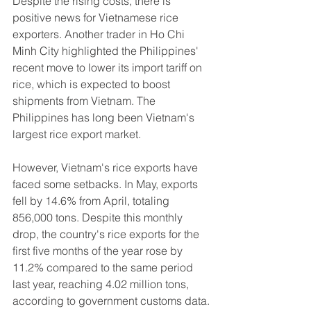
Despite the rising costs, there is 
positive news for Vietnamese rice 
exporters. Another trader in Ho Chi 
Minh City highlighted the Philippines' 
recent move to lower its import tariff on 
rice, which is expected to boost 
shipments from Vietnam. The 
Philippines has long been Vietnam's 
largest rice export market.
However, Vietnam's rice exports have 
faced some setbacks. In May, exports 
fell by 14.6% from April, totaling 
856,000 tons. Despite this monthly 
drop, the country's rice exports for the 
first five months of the year rose by 
11.2% compared to the same period 
last year, reaching 4.02 million tons, 
according to government customs data.