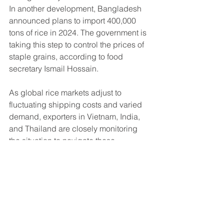
In another development, Bangladesh 
announced plans to import 400,000 
tons of rice in 2024. The government is 
taking this step to control the prices of 
staple grains, according to food 
secretary Ismail Hossain.
As global rice markets adjust to 
fluctuating shipping costs and varied 
demand, exporters in Vietnam, India, 
and Thailand are closely monitoring 
the situation to navigate these 
challenges and opportunities.