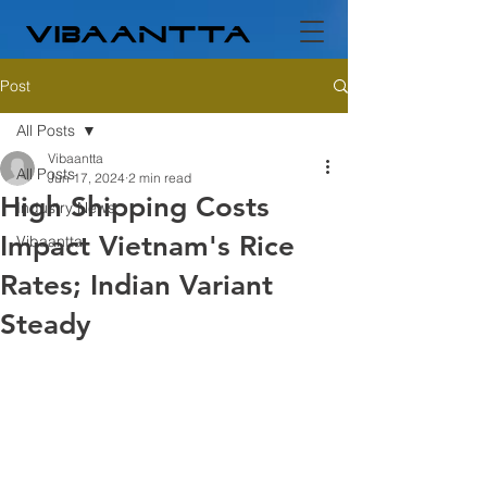
Post
All Posts
Vibaantta
All Posts
Jun 17, 2024
2 min read
High Shipping Costs
Industry News
Impact Vietnam's Rice
Vibaantta
Rates; Indian Variant
Steady