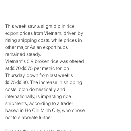
This week saw a slight dip in rice 
export prices from Vietnam, driven by 
rising shipping costs, while prices in 
other major Asian export hubs 
remained steady.
Vietnam's 5% broken rice was offered 
at $570-$575 per metric ton on 
Thursday, down from last week's 
$575-$580. The increase in shipping 
costs, both domestically and 
internationally, is impacting rice 
shipments, according to a trader 
based in Ho Chi Minh City, who chose 
not to elaborate further.