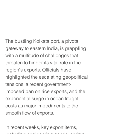
The bustling Kolkata port, a pivotal 
gateway to eastern India, is grappling 
with a multitude of challenges that 
threaten to hinder its vital role in the 
region's exports. Officials have 
highlighted the escalating geopolitical 
tensions, a recent government-
imposed ban on rice exports, and the 
exponential surge in ocean freight 
costs as major impediments to the 
smooth flow of exports.
In recent weeks, key export items, 