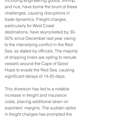
including engineering goods, shrimp, 
and rice, have borne the brunt of these 
challenges, causing disruptions in 
trade dynamics. Freight charges, 
particularly for West Coast 
destinations, have skyrocketed by 30-
50% since December last year, owing 
to the intensifying conflict in the Red 
Sea, as stated by officials. The majority 
of shipping liners are opting to reroute 
vessels around the Cape of Good 
Hope to evade the Red Sea, causing 
significant delays of 14-20 days.
This diversion has led to a notable 
increase in freight and insurance 
costs, placing additional strain on 
exporters' margins. The sudden spike 
in freight charges has prompted the 