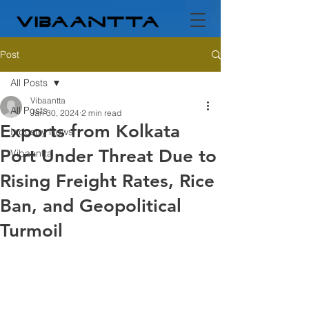
Post
All Posts
Vibaantta
All Posts
Jan 30, 2024
2 min read
Exports from Kolkata
Industry News
Port Under Threat Due to
Vibaantta
Rising Freight Rates, Rice
Ban, and Geopolitical
Turmoil