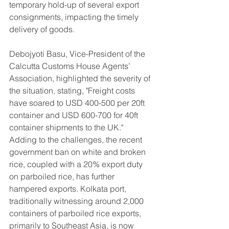
temporary hold-up of several export 
consignments, impacting the timely 
delivery of goods.
Debojyoti Basu, Vice-President of the 
Calcutta Customs House Agents’ 
Association, highlighted the severity of 
the situation, stating, "Freight costs 
have soared to USD 400-500 per 20ft 
container and USD 600-700 for 40ft 
container shipments to the UK."
Adding to the challenges, the recent 
government ban on white and broken 
rice, coupled with a 20% export duty 
on parboiled rice, has further 
hampered exports. Kolkata port, 
traditionally witnessing around 2,000 
containers of parboiled rice exports, 
primarily to Southeast Asia, is now 