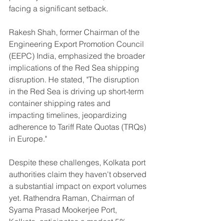
facing a significant setback.
Rakesh Shah, former Chairman of the 
Engineering Export Promotion Council 
(EEPC) India, emphasized the broader 
implications of the Red Sea shipping 
disruption. He stated, "The disruption 
in the Red Sea is driving up short-term 
container shipping rates and 
impacting timelines, jeopardizing 
adherence to Tariff Rate Quotas (TRQs) 
in Europe."
Despite these challenges, Kolkata port 
authorities claim they haven't observed 
a substantial impact on export volumes 
yet. Rathendra Raman, Chairman of 
Syama Prasad Mookerjee Port, 