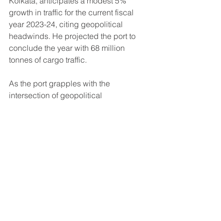
Kolkata, anticipates a modest 5% 
growth in traffic for the current fiscal 
year 2023-24, citing geopolitical 
headwinds. He projected the port to 
conclude the year with 68 million 
tonnes of cargo traffic.
As the port grapples with the 
intersection of geopolitical 
uncertainties, a rice export ban, and 
escalating freight rates, stakeholders 
are closely watching how the situation 
unfolds, hoping for a resolution that 
safeguards the vital trade lifeline of 
Kolkata.
largest rice exporter of india
Rice Export from India
rice export
rice