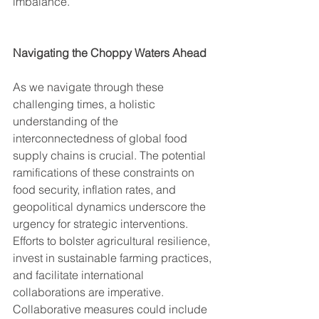
imbalance.
Navigating the Choppy Waters Ahead
As we navigate through these 
challenging times, a holistic 
understanding of the 
interconnectedness of global food 
supply chains is crucial. The potential 
ramifications of these constraints on 
food security, inflation rates, and 
geopolitical dynamics underscore the 
urgency for strategic interventions.
Efforts to bolster agricultural resilience, 
invest in sustainable farming practices, 
and facilitate international 
collaborations are imperative. 
Collaborative measures could include 