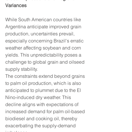
Variances
While South American countries like 
Argentina anticipate improved grain 
production, uncertainties prevail, 
especially concerning Brazil's erratic 
weather affecting soybean and corn 
yields. This unpredictability poses a 
challenge to global grain and oilseed 
supply stability.
The constraints extend beyond grains 
to palm oil production, which is also 
anticipated to plummet due to the El 
Nino-induced dry weather. This 
decline aligns with expectations of 
increased demand for palm oil-based 
biodiesel and cooking oil, thereby 
exacerbating the supply-demand 