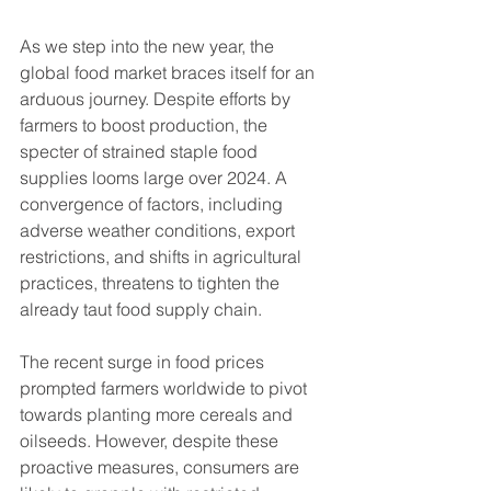
As we step into the new year, the 
global food market braces itself for an 
arduous journey. Despite efforts by 
farmers to boost production, the 
specter of strained staple food 
supplies looms large over 2024. A 
convergence of factors, including 
adverse weather conditions, export 
restrictions, and shifts in agricultural 
practices, threatens to tighten the 
already taut food supply chain.
The recent surge in food prices 
prompted farmers worldwide to pivot 
towards planting more cereals and 
oilseeds. However, despite these 
proactive measures, consumers are 