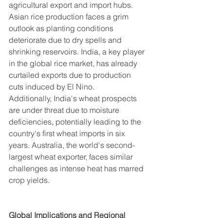
agricultural export and import hubs.
Asian rice production faces a grim 
outlook as planting conditions 
deteriorate due to dry spells and 
shrinking reservoirs. India, a key player 
in the global rice market, has already 
curtailed exports due to production 
cuts induced by El Nino.
Additionally, India's wheat prospects 
are under threat due to moisture 
deficiencies, potentially leading to the 
country's first wheat imports in six 
years. Australia, the world's second-
largest wheat exporter, faces similar 
challenges as intense heat has marred 
crop yields.
Global Implications and Regional 