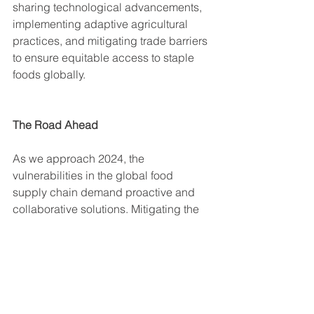
sharing technological advancements, 
implementing adaptive agricultural 
practices, and mitigating trade barriers 
to ensure equitable access to staple 
foods globally.
The Road Ahead
As we approach 2024, the 
vulnerabilities in the global food 
supply chain demand proactive and 
collaborative solutions. Mitigating the 
impact of adverse weather patterns, 
augmenting agricultural productivity, 
and fostering global cooperation in 
trade are pivotal to alleviate the strain 
on staple food supplies.
Addressing these challenges requires 