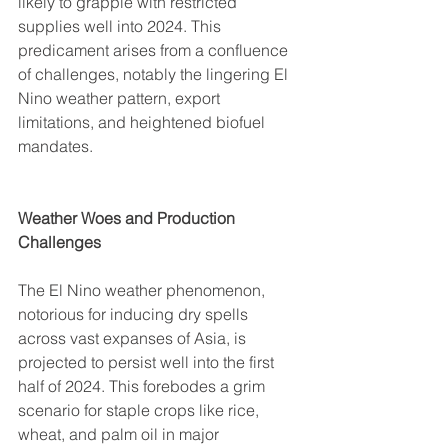
likely to grapple with restricted 
supplies well into 2024. This 
predicament arises from a confluence 
of challenges, notably the lingering El 
Nino weather pattern, export 
limitations, and heightened biofuel 
mandates.
Weather Woes and Production 
Challenges
The El Nino weather phenomenon, 
notorious for inducing dry spells 
across vast expanses of Asia, is 
projected to persist well into the first 
half of 2024. This forebodes a grim 
scenario for staple crops like rice, 
wheat, and palm oil in major 