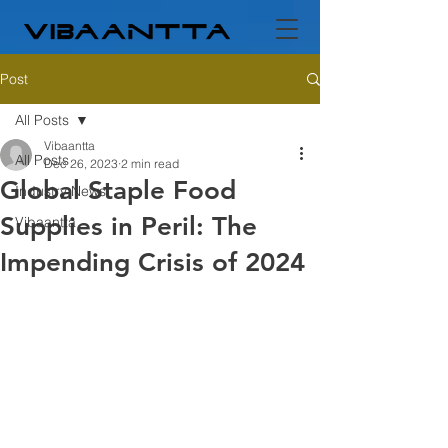
Post
All Posts
Vibaantta
All Posts
Dec 26, 2023
2 min read
Global Staple Food
Industry News
Supplies in Peril: The
Vibaantta
Impending Crisis of 2024