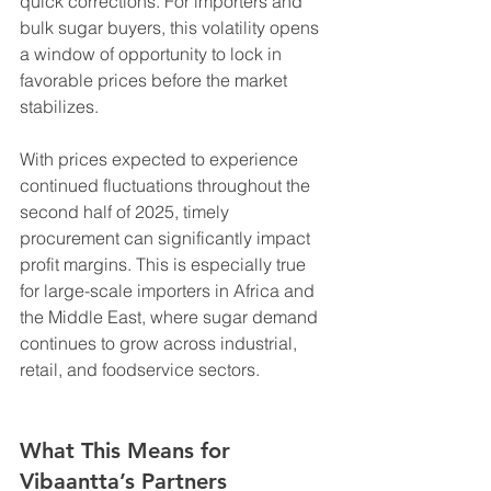
quick corrections. For importers and 
bulk sugar buyers, this volatility opens 
a window of opportunity to lock in 
favorable prices before the market 
stabilizes.
With prices expected to experience 
continued fluctuations throughout the 
second half of 2025, timely 
procurement can significantly impact 
profit margins. This is especially true 
for large-scale importers in Africa and 
the Middle East, where sugar demand 
continues to grow across industrial, 
retail, and foodservice sectors.
What This Means for 
Vibaantta’s Partners