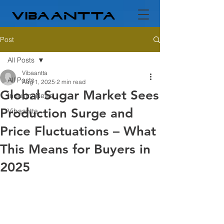
Post
All Posts
Vibaantta
All Posts
Aug 1, 2025
2 min read
Global Sugar Market Sees
Industry News
Production Surge and
Vibaantta
Price Fluctuations – What
This Means for Buyers in
2025