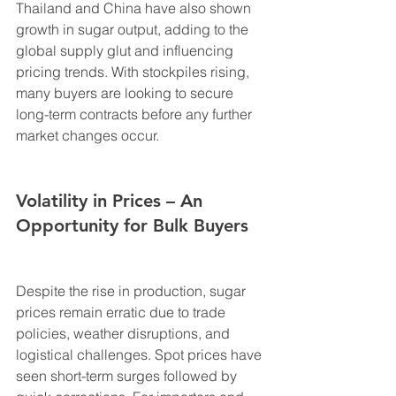
Thailand and China have also shown 
growth in sugar output, adding to the 
global supply glut and influencing 
pricing trends. With stockpiles rising, 
many buyers are looking to secure 
long-term contracts before any further 
market changes occur.
Volatility in Prices – An 
Opportunity for Bulk Buyers
Despite the rise in production, sugar 
prices remain erratic due to trade 
policies, weather disruptions, and 
logistical challenges. Spot prices have 
seen short-term surges followed by 