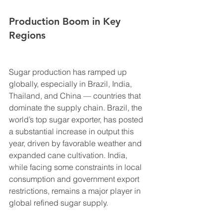
Production Boom in Key 
Regions
Sugar production has ramped up 
globally, especially in Brazil, India, 
Thailand, and China — countries that 
dominate the supply chain. Brazil, the 
world’s top sugar exporter, has posted 
a substantial increase in output this 
year, driven by favorable weather and 
expanded cane cultivation. India, 
while facing some constraints in local 
consumption and government export 
restrictions, remains a major player in 
global refined sugar supply.