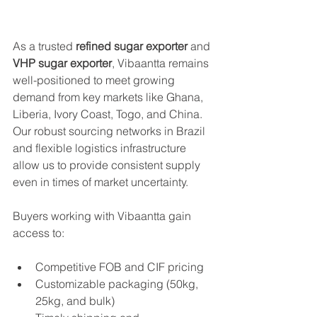
As a trusted 
refined sugar exporter
 and 
VHP sugar exporter
, Vibaantta remains 
well-positioned to meet growing 
demand from key markets like Ghana, 
Liberia, Ivory Coast, Togo, and China. 
Our robust sourcing networks in Brazil 
and flexible logistics infrastructure 
allow us to provide consistent supply 
even in times of market uncertainty.
Buyers working with Vibaantta gain 
access to:
Competitive FOB and CIF pricing
Customizable packaging (50kg, 
25kg, and bulk)