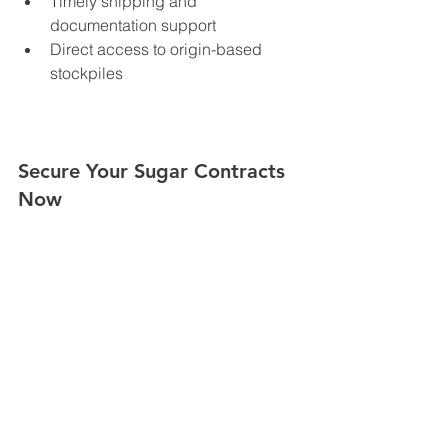
Timely shipping and 
documentation support
Direct access to origin-based 
stockpiles
Secure Your Sugar Contracts 
Now
With production up but pricing still 
unpredictable, buyers are encouraged 
to act decisively. Whether you’re a 
wholesaler, food processor, or 
government procurement agency, now 
is the time to secure refined or VHP 
sugar under favorable terms.