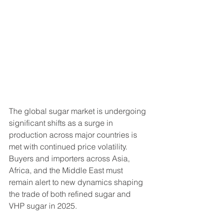
The global sugar market is undergoing 
significant shifts as a surge in 
production across major countries is 
met with continued price volatility. 
Buyers and importers across Asia, 
Africa, and the Middle East must 
remain alert to new dynamics shaping 
the trade of both refined sugar and 
VHP sugar in 2025.