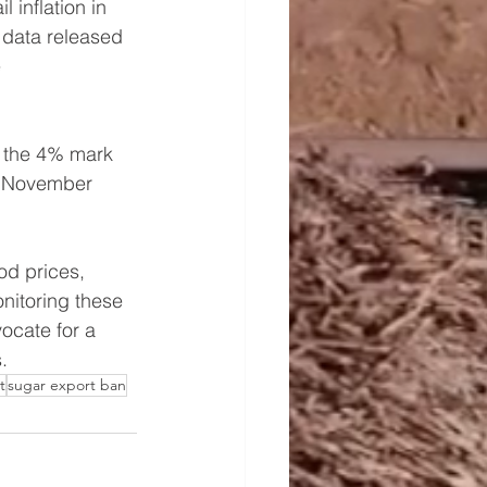
 inflation in 
 data released 
 
 the 4% mark 
In November 
od prices, 
nitoring these 
ocate for a 
.
t
sugar export ban