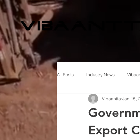
All Posts
Industry News
Vibaan
Vibaantta
Jan 15, 
Governme
Export C