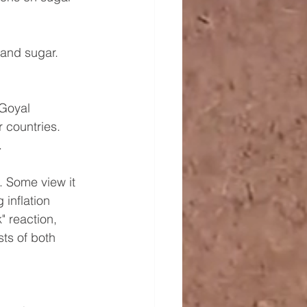
 and sugar. 
 Goyal 
 countries. 
.
 Some view it 
 inflation 
" reaction, 
ts of both 