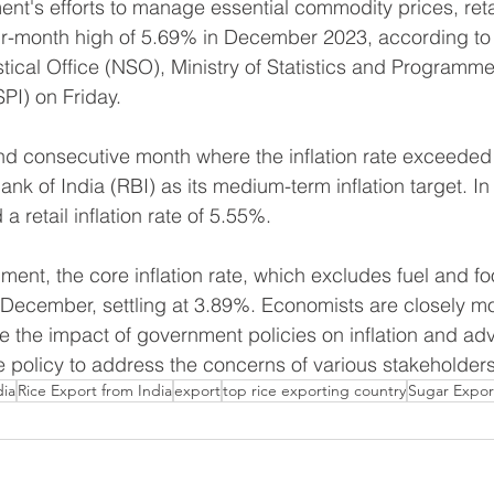
t's efforts to manage essential commodity prices, retail
our-month high of 5.69% in December 2023, according to
stical Office (NSO), Ministry of Statistics and Programme
PI) on Friday.
nd consecutive month where the inflation rate exceeded
ank of India (RBI) as its medium-term inflation target. 
a retail inflation rate of 5.55%.
ment, the core inflation rate, which excludes fuel and fo
December, settling at 3.89%. Economists are closely mo
e the impact of government policies on inflation and adv
policy to address the concerns of various stakeholders
dia
Rice Export from India
export
top rice exporting country
Sugar Expor