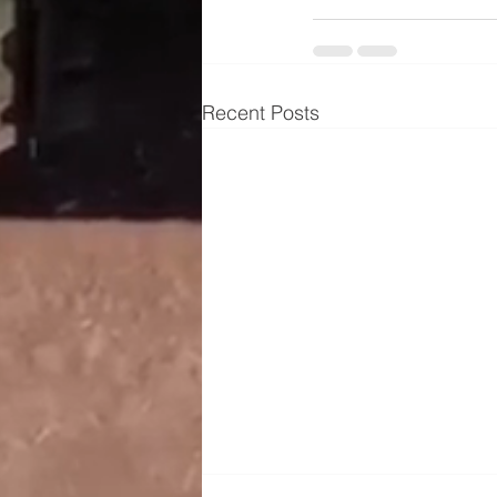
Recent Posts