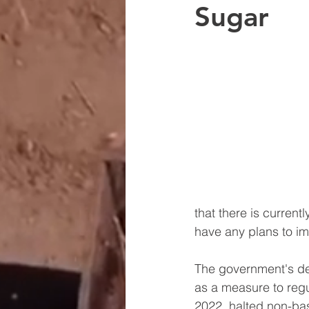
Sugar
that there is curren
have any plans to i
The government's dec
as a measure to regu
2022, halted non-bas