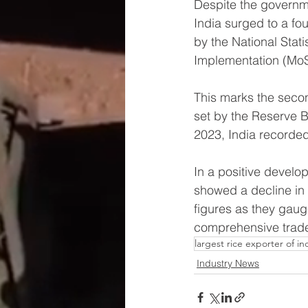
Despite the governmen
India surged to a f
by the National Stati
Implementation (MoS
This marks the seco
set by the Reserve B
2023, India recorded 
In a positive develop
showed a decline in 
figures as they gaug
comprehensive trade 
largest rice exporter of in
Industry News