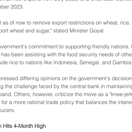
ober 2023.
l as of now to remove export restrictions on wheat, rice,
mport wheat and sugar," stated Minister Goyal.
government's commitment to supporting friendly nations,
 has been assisting with the food security needs of other
ude rice to nations like Indonesia, Senegal, and Gambia
essed differing opinions on the government's decision.
ng the challenge faced by the central bank in maintaining
band. Others, however, criticize the move as a "knee-jerk
or a more rational trade policy that balances the interes
ucers.
ion Hits 4-Month High