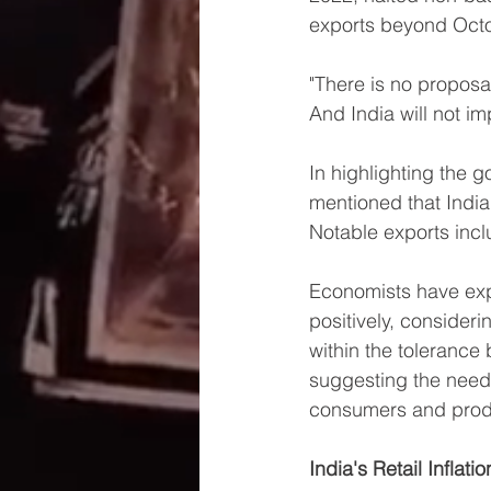
exports beyond Oct
"There is no proposa
And India will not i
In highlighting the 
mentioned that India
Notable exports incl
Economists have expr
positively, consideri
within the tolerance 
suggesting the need f
consumers and prod
India's Retail Inflat