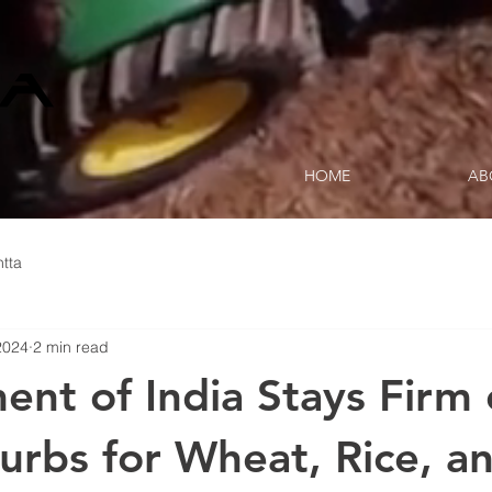
HOME
AB
tta
2024
2 min read
nt of India Stays Firm
urbs for Wheat, Rice, a