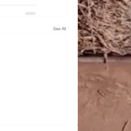
See All