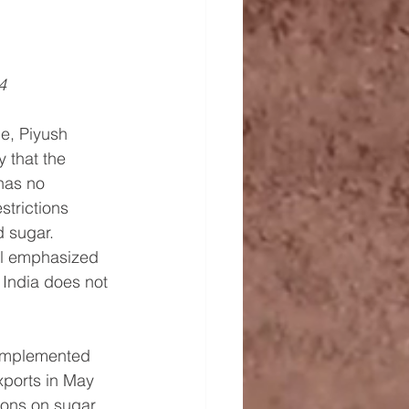
4
e, Piyush 
 that the 
has no 
estrictions 
 sugar. 
al emphasized 
 India does not 
 implemented 
xports in May 
ions on sugar 