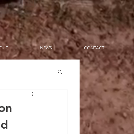
OUT
NEWS
CONTACT
 on
nd