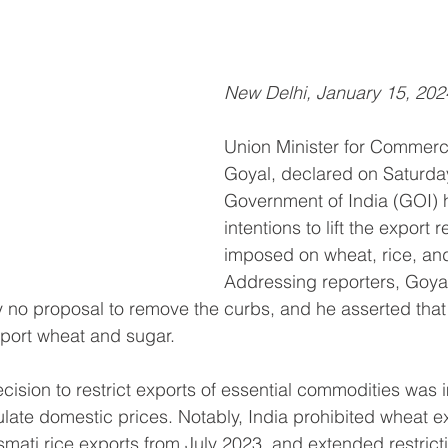
New Delhi, January 15, 202
Union Minister for Commerc
Goyal, declared on Saturday
Government of India (GOI) 
intentions to lift the export r
imposed on wheat, rice, and
Addressing reporters, Goy
tly no proposal to remove the curbs, and he asserted that
mport wheat and sugar.
ision to restrict exports of essential commodities was
late domestic prices. Notably, India prohibited wheat e
mati rice exports from July 2023, and extended restrict