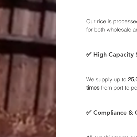
Our rice is processe
for both wholesale an
✅ High-Capacity 
We supply up to 
25,
times
 from port to po
✅ Compliance & C