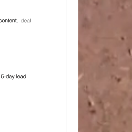
content
, ideal 
15-day lead 