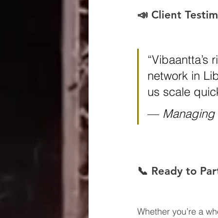
📣 Client Testim
“Vibaantta’s 
network in Li
us scale quick
— 
Managing D
📞 Ready to Par
Whether you’re a whol