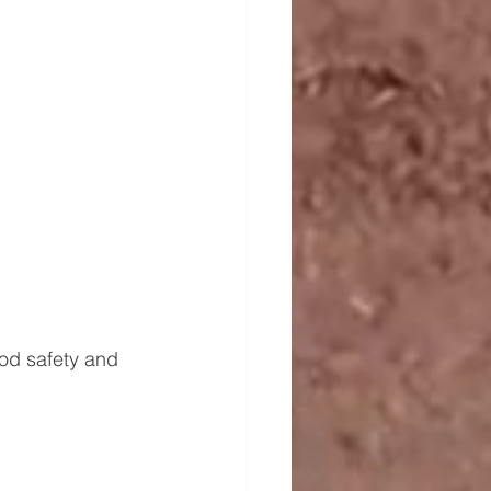
ood safety and 