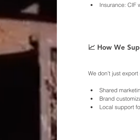
Insurance: CIF
📈 How We Supp
We don’t just expor
Shared marketin
Brand customiz
Local support for