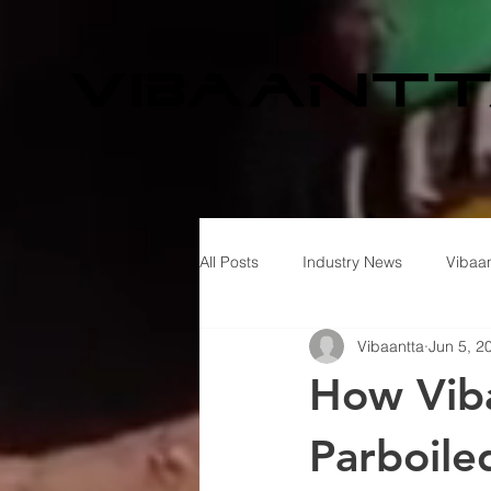
All Posts
Industry News
Vibaan
Vibaantta
Jun 5, 2
How Viba
Parboile