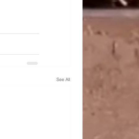
See All