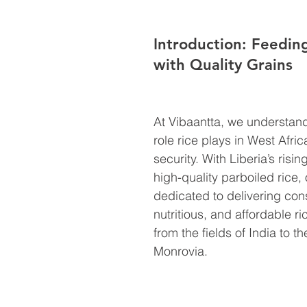
Introduction: Feeding
with Quality Grains
At Vibaantta, we understand 
role rice plays in West Afric
security. With Liberia’s risi
high-quality parboiled rice, 
dedicated to delivering cons
nutritious, and affordable ri
from the fields of India to t
Monrovia.