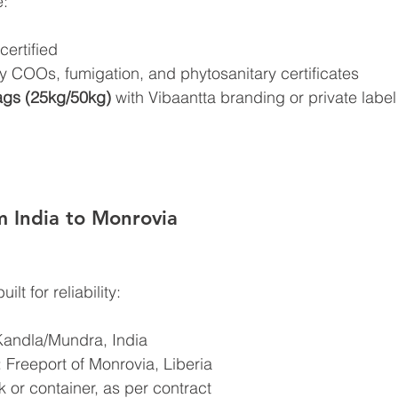
e:
ertified
COOs, fumigation, and phytosanitary certificates
gs (25kg/50kg)
 with Vibaantta branding or private label
om India to Monrovia
lt for reliability:
Kandla/Mundra, India
: Freeport of Monrovia, Liberia
 or container, as per contract