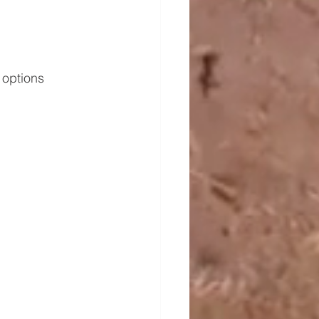
 options