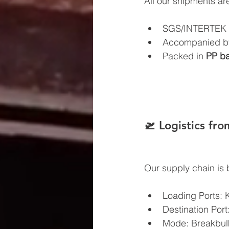
All our shipments ar
SGS/INTERTEK c
Accompanied by 
Packed in 
PP ba
🛫 Logistics fr
Our supply chain is bui
Loading Ports: 
Destination Port
Mode: Breakbulk