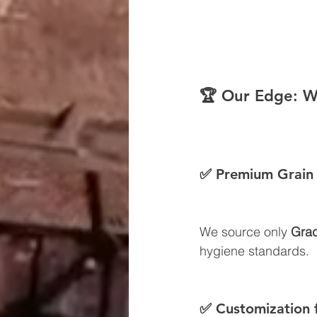
🏆 Our Edge: W
✅ Premium Grain 
We source only 
Grad
hygiene standards.
✅ Customization 