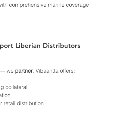
 with comprehensive marine coverage
ort Liberian Distributors
t — we 
partner
. Vibaantta offers:
g collateral
ation
 retail distribution