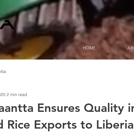
HOME
AB
tta
025
2 min read
antta Ensures Quality i
d Rice Exports to Liberia