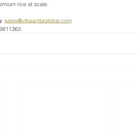
remium rice at scale.
y
: 
sales@vibaanttaglobal.com
99811363