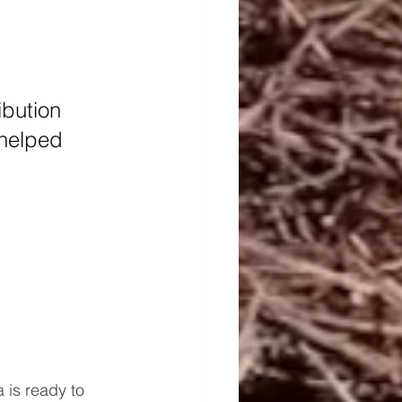
ibution 
 helped 
 is ready to 