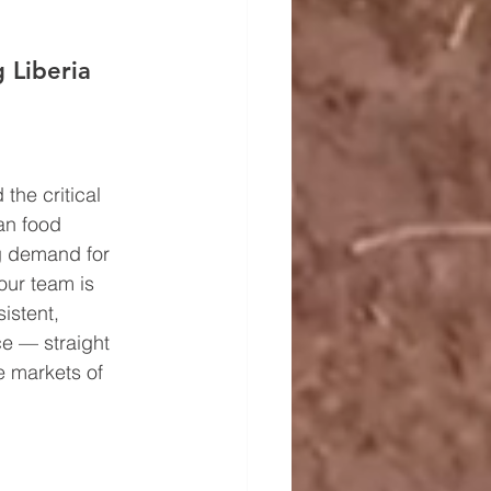
 Liberia 
the critical 
an food 
ng demand for 
our team is 
istent, 
ce — straight 
he markets of 