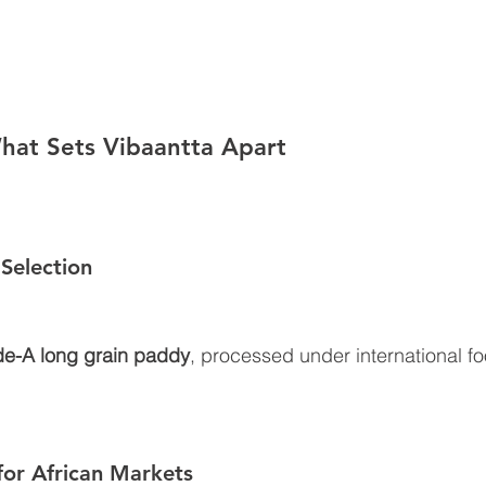
hat Sets Vibaantta Apart
Selection
e-A long grain paddy
, processed under international f
for African Markets