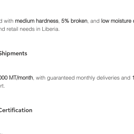
d with 
medium hardness
, 
5% broken
, and 
low moisture 
d retail needs in Liberia.
Shipments
000 MT/month
, with guaranteed monthly deliveries and 
rt.
ertification