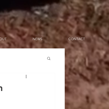
OUT
NEWS
CONTACT
n