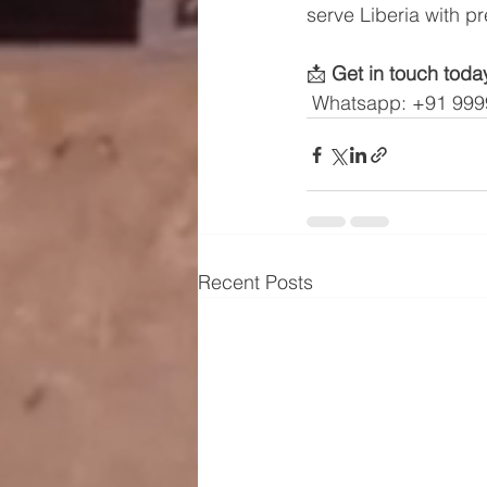
serve Liberia with p
📩 
Get in touch toda
 Whatsapp: +91 99
Recent Posts