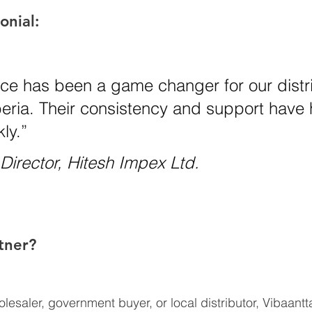
onial:
rice has been a game changer for our distr
beria. Their consistency and support have
ly.”
irector, Hitesh Impex Ltd.
tner?
esaler, government buyer, or local distributor, Vibaantta