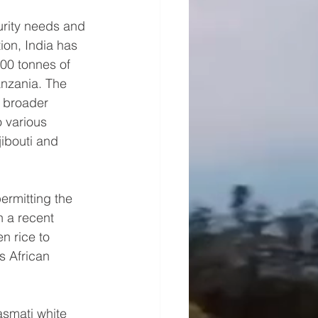
urity needs and 
ion, India has 
00 tonnes of 
anzania. The 
 broader 
o various 
jibouti and 
rmitting the 
n a recent 
n rice to 
s African 
asmati white 