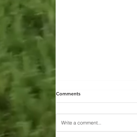
Comments
Write a comment...