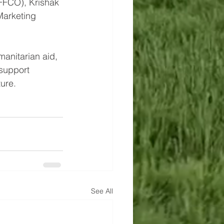
FFCO), Krishak 
Marketing 
manitarian aid, 
 support 
ture.
See All