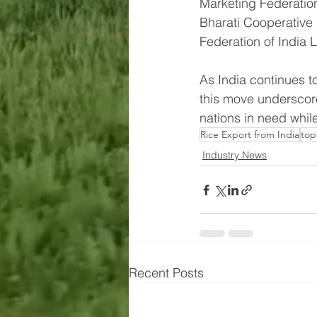
Marketing Federation
Bharati Cooperative
Federation of India 
As India continues to
this move underscore
nations in need while
Rice Export from India
top
Industry News
Recent Posts