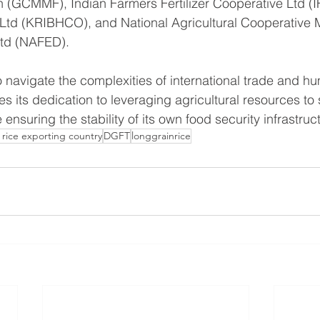
 (GCMMF), Indian Farmers Fertilizer Cooperative Ltd (I
 Ltd (KRIBHCO), and National Agricultural Cooperative 
Ltd (NAFED).
 navigate the complexities of international trade and hu
s its dedication to leveraging agricultural resources to
 ensuring the stability of its own food security infrastruc
 rice exporting country
DGFT
longgrainrice