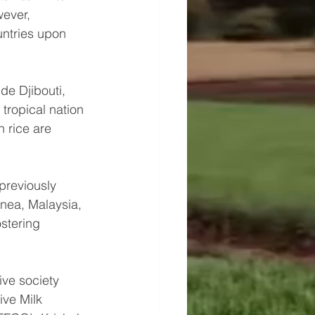
ever, 
ntries upon 
de Djibouti, 
tropical nation 
 rice are 
previously 
inea, Malaysia, 
stering 
ive society 
ive Milk 