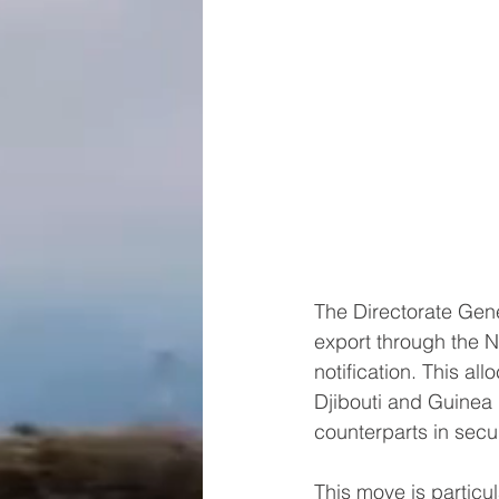
The Directorate Gene
export through the N
notification. This al
Djibouti and Guinea 
counterparts in secu
This move is particu