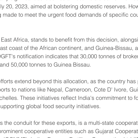
uly 20, 2023, aimed at bolstering domestic reserves. How
g made to meet the urgent food demands of specific cou
 East Africa, stands to benefit from this decision, alongsi
ast coast of the African continent, and Guinea-Bissau, a 
GFT's notification indicates that 30,000 tonnes of broken
i and 50,000 tonnes to Guinea Bissau.
fforts extend beyond this allocation, as the country has 
ports to nations like Nepal, Cameroon, Cote D' Ivore, Gu
helles. These initiatives reflect India's commitment to fo
upporting global food security initiatives.
the conduit for these exports, is a multi-state cooperat
prominent cooperative entities such as Gujarat Cooperat