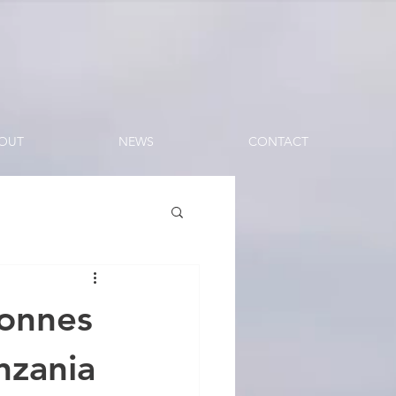
OUT
NEWS
CONTACT
Tonnes
nzania