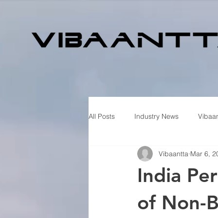
All Posts
Industry News
Vibaan
Vibaantta
Mar 6, 2
India Pe
of Non-B