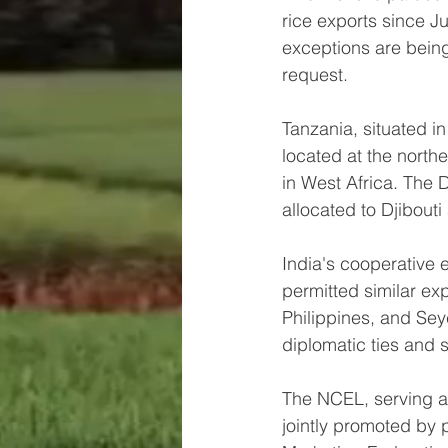
rice exports since J
exceptions are bein
request.
Tanzania, situated in
located at the northe
in West Africa. The D
allocated to Djibout
India's cooperative e
permitted similar ex
Philippines, and Seyc
diplomatic ties and s
The NCEL, serving as 
jointly promoted by 