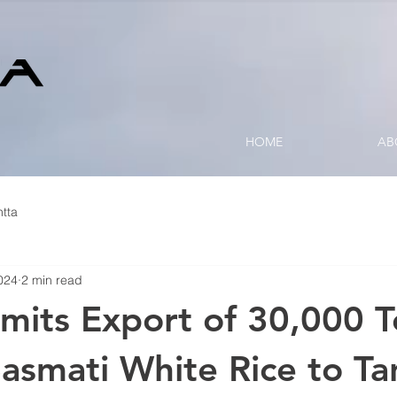
HOME
AB
tta
024
2 min read
rmits Export of 30,000 
asmati White Rice to Ta