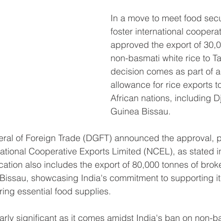
In a move to meet food sec
foster international cooperat
approved the export of 30,0
non-basmati white rice to T
decision comes as part of a
allowance for rice exports t
African nations, including D
Guinea Bissau.
ral of Foreign Trade (DGFT) announced the approval, pe
ational Cooperative Exports Limited (NCEL), as stated i
location also includes the export of 80,000 tonnes of broke
Bissau, showcasing India's commitment to supporting it
ring essential food supplies.
larly significant as it comes amidst India's ban on non-b