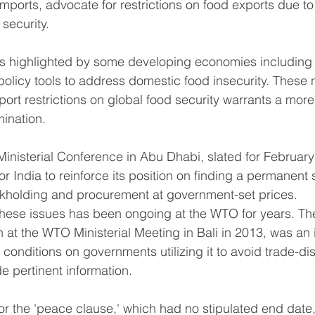
 imports, advocate for restrictions on food exports due t
security.
 as highlighted by some developing economies including 
policy tools to address domestic food insecurity. These 
port restrictions on global food security warrants a more
ination.
nisterial Conference in Abu Dhabi, slated for February n
or India to reinforce its position on finding a permanent s
ckholding and procurement at government-set prices.
hese issues has been ongoing at the WTO for years. Th
 at the WTO Ministerial Meeting in Bali in 2013, was an 
onditions on governments utilizing it to avoid trade-dis
e pertinent information.
for the 'peace clause,' which had no stipulated end date