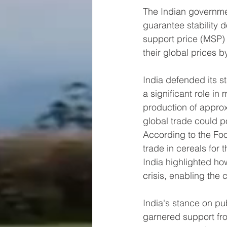
The Indian governme
guarantee stability 
support price (MSP) a
their global prices 
India defended its s
a significant role in 
production of approx
global trade could po
According to the Foo
trade in cereals for
India highlighted ho
crisis, enabling the
India's stance on p
garnered support fro