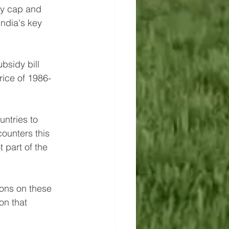
dy cap and 
ndia's key 
bsidy bill 
rice of 1986-
ntries to 
counters this 
 part of the 
ions on these 
on that 