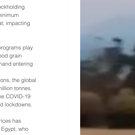
ockholding 
 minimum 
at, impacting 
 programs play 
food grain 
mand entering 
ons, the global 
llion tonnes. 
the COVID-19 
ded lockdowns.
rices has 
 Egypt, who 