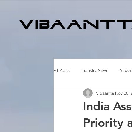
All Posts
Industry News
Vibaan
Vibaantta
Nov 30, 
India As
Priority