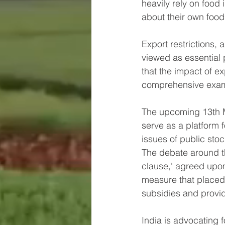
heavily rely on food
about their own food 
Export restrictions,
viewed as essential 
that the impact of ex
comprehensive exam
The upcoming 13th Mi
serve as a platform f
issues of public sto
The debate around t
clause,' agreed upon
measure that placed c
subsidies and provid
India is advocating 