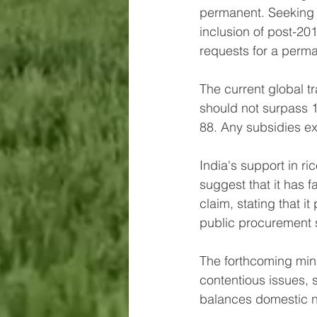
permanent. Seeking 
inclusion of post-2
requests for a perma
The current global t
should not surpass 1
88. Any subsidies ex
India's support in r
suggest that it has fa
claim, stating that i
public procurement 
The forthcoming mini
contentious issues, 
balances domestic n