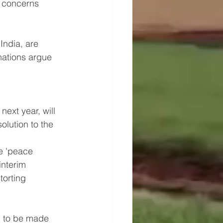
o concerns 
India, are 
nations argue 
 
ext year, will 
olution to the 
e 'peace 
interim 
torting 
, to be made 