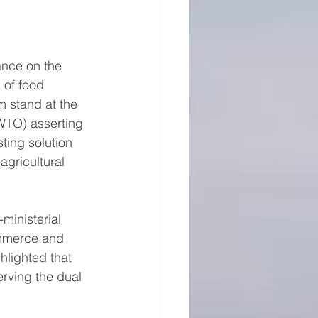
ance on the 
 of food 
m stand at the 
WTO) asserting 
sting solution 
agricultural 
ministerial 
ommerce and 
hlighted that 
erving the dual 