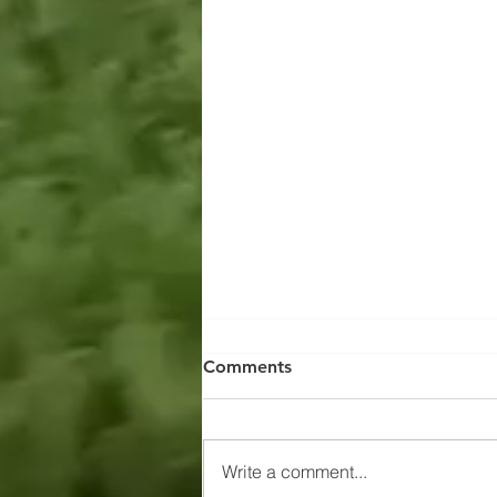
Comments
Write a comment...