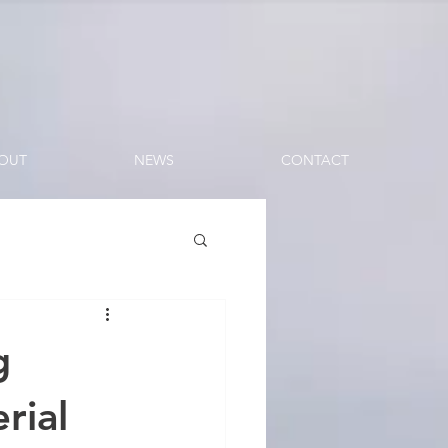
OUT
NEWS
CONTACT
g
rial