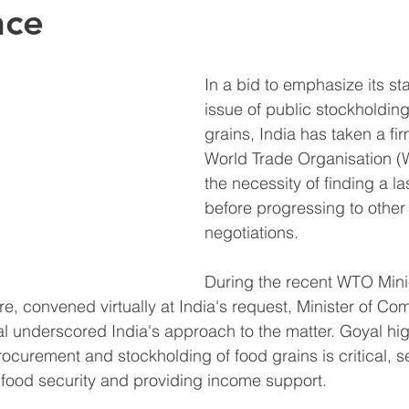
nce
In a bid to emphasize its st
issue of public stockholding
grains, India has taken a fir
World Trade Organisation (
the necessity of finding a la
before progressing to other 
negotiations.
During the recent WTO Mini-
re, convened virtually at India's request, Minister of C
l underscored India's approach to the matter. Goyal hig
ocurement and stockholding of food grains is critical, s
 food security and providing income support.