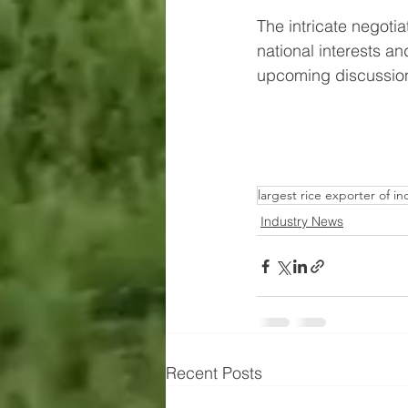
The intricate negoti
national interests 
upcoming discussions 
largest rice exporter of in
Industry News
Recent Posts