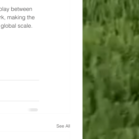
rplay between 
rk, making the 
 global scale.
See All