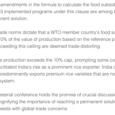
amendments in the formula to calculate the food subsi
013 implemented programs under this clause are among I
nent solution.
rade norms dictate that a WTO member country's food su
0% of the value of production based on the reference p
ceeding this ceiling are deemed trade-distorting.
ice production exceeds the 10% cap, prompting some cou
cilitated India's rise as a prominent rice exporter. India 
t predominantly exports premium rice varieties that are not
system.
sterial conference holds the promise of crucial discuss
signifying the importance of reaching a permanent soluti
eeds with global trade concerns.