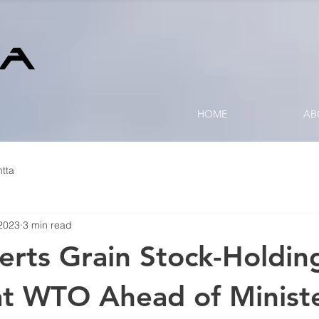
HOME
AB
tta
2023
3 min read
serts Grain Stock-Holdin
 at WTO Ahead of Ministe