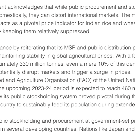
nt acknowledges that while public procurement and st
domestically, they can distort international markets. The
cts as a pivotal price indicator for Indian rice and whe
by keeping them relatively suppressed.
tance by reiterating that its MSP and public distribution
maintaining stability in global agricultural prices. With a 
imately 330 million tonnes, even a mere 10% of this de
tentially disrupt markets and trigger a surge in prices.
d and Agriculture Organisation (FAO) of the United Nati
 the upcoming 2023-24 period is expected to reach 460 mi
w its public stockholding system proved pivotal during 
 country to sustainably feed its population during exten
ublic stockholding and procurement at government-set p
m several developing countries. Nations like Japan and