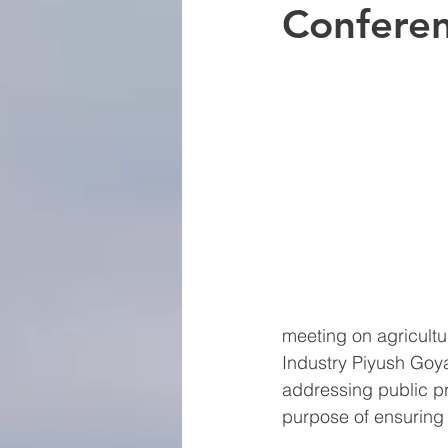
Confere
meeting on agricultu
Industry Piyush Goya
addressing public pr
purpose of ensuring