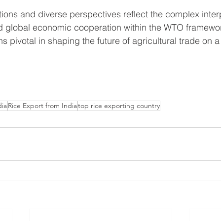
ations and diverse perspectives reflect the complex inte
and global economic cooperation within the WTO framewo
pivotal in shaping the future of agricultural trade on a
dia
Rice Export from India
top rice exporting country