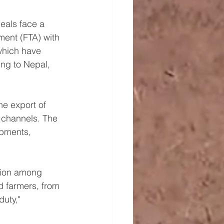
eals face a 
ent (FTA) with 
 which have 
ing to Nepal, 
he export of 
 channels. The 
pments, 
ction among 
d farmers, from 
uty," 