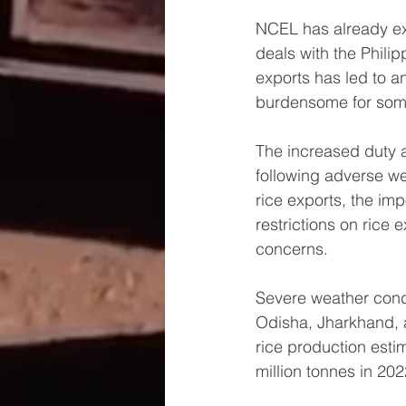
NCEL has already exe
deals with the Phili
exports has led to a
burdensome for some
The increased duty al
following adverse we
rice exports, the imp
restrictions on rice
concerns.
Severe weather condi
Odisha, Jharkhand, 
rice production esti
million tonnes in 20