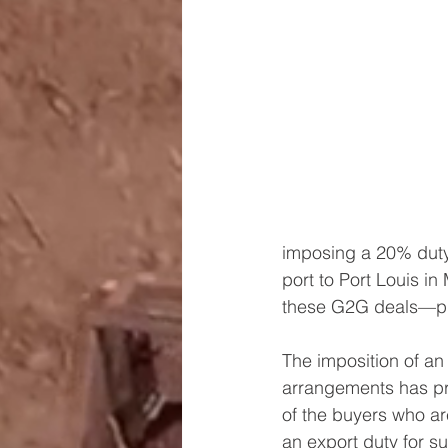
imposing a 20% duty
port to Port Louis i
these G2G deals—pri
The imposition of a
arrangements has pro
of the buyers who ar
an export duty for s