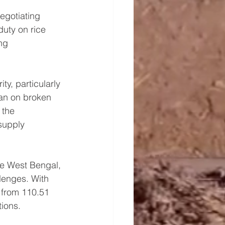
egotiating 
uty on rice 
ng 
ty, particularly 
ban on broken 
 the 
supply 
ke West Bengal, 
enges. With 
 from 110.51 
tions.