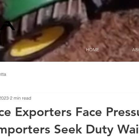
HOME
AB
tta
2023
2 min read
ice Exporters Face Press
Importers Seek Duty Wai