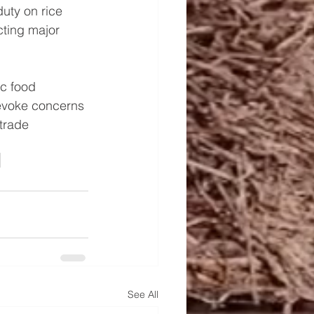
uty on rice 
cting major 
c food 
 evoke concerns 
trade 
See All