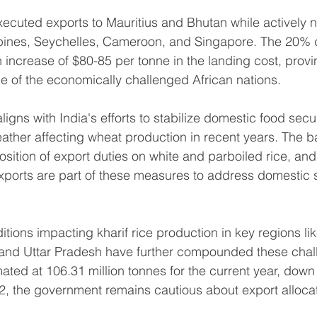
cuted exports to Mauritius and Bhutan while actively n
ppines, Seychelles, Cameroon, and Singapore. The 20% d
n increase of $80-85 per tonne in the landing cost, provi
 of the economically challenged African nations.
igns with India's efforts to stabilize domestic food securi
ather affecting wheat production in recent years. The 
osition of export duties on white and parboiled rice, and
 exports are part of these measures to address domestic 
tions impacting kharif rice production in key regions li
and Uttar Pradesh have further compounded these chall
mated at 106.31 million tonnes for the current year, down
22, the government remains cautious about export alloca