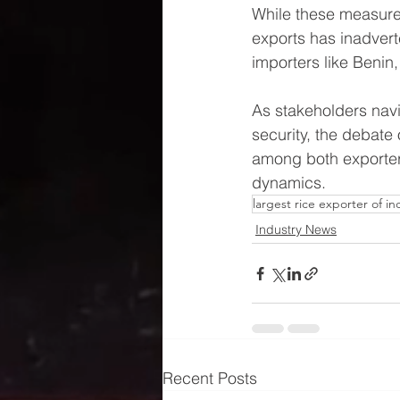
While these measures
exports has inadverte
importers like Benin
As stakeholders navi
security, the debate
among both exporters
dynamics.
largest rice exporter of in
Industry News
Recent Posts