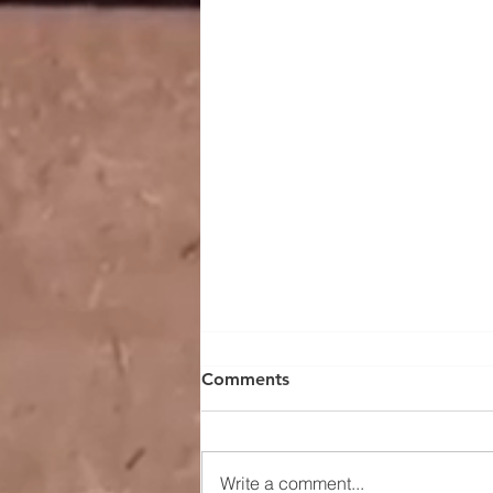
Comments
Write a comment...