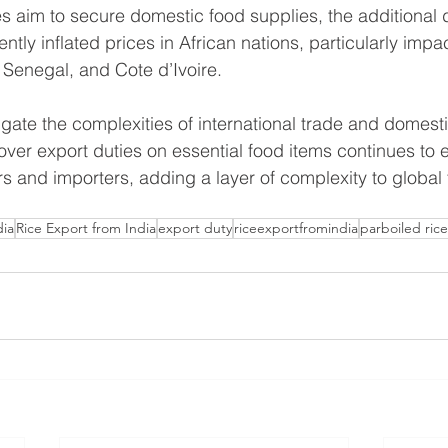
 aim to secure domestic food supplies, the additional d
ntly inflated prices in African nations, particularly impa
, Senegal, and Cote d’Ivoire.
gate the complexities of international trade and domesti
 over export duties on essential food items continues to
 and importers, adding a layer of complexity to global 
dia
Rice Export from India
export duty
riceexportfromindia
parboiled rice