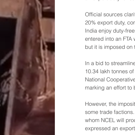
Official sources clar
20% export duty, co
India enjoy duty-free
entered into an FTA w
but it is imposed on 
In a bid to streamlin
10.34 lakh tonnes of
National Cooperativ
marking an effort to 
However, the imposit
some trade factions.
whom NCEL will procu
expressed an export