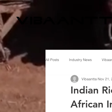
All Posts
Industry News
Vibaan
Vibaantta
Nov 21, 
Indian R
African 