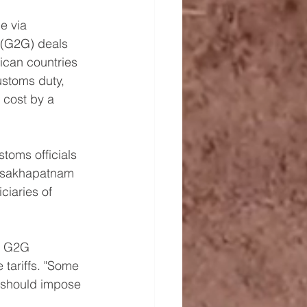
e via 
(G2G) deals 
ican countries 
stoms duty, 
 cost by a 
toms officials 
Visakhapatnam 
ciaries of 
h G2G 
tariffs. "Some 
 should impose 