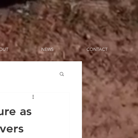
OUT
NEWS
CONTACT
ure as
vers