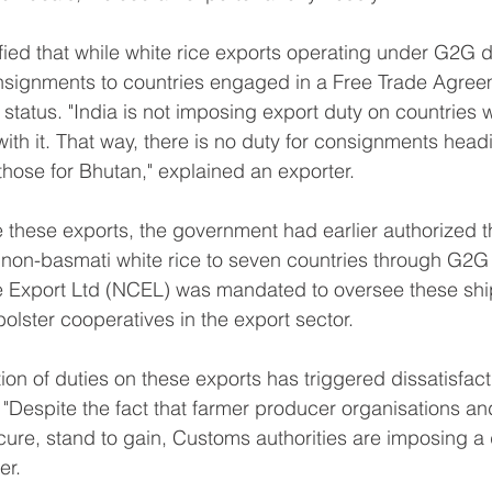
ified that while white rice exports operating under G2G d
nsignments to countries engaged in a Free Trade Agreem
 status. "India is not imposing export duty on countries
ith it. That way, there is no duty for consignments head
those for Bhutan," explained an exporter.
e these exports, the government had earlier authorized t
 non-basmati white rice to seven countries through G2G
e Export Ltd (NCEL) was mandated to oversee these shi
bolster cooperatives in the export sector.
ion of duties on these exports has triggered dissatisfa
 "Despite the fact that farmer producer organisations an
re, stand to gain, Customs authorities are imposing a d
er.