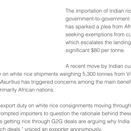
The importation of Indian ric
government-to-government 
has sparked a plea from Afr
seeking exemptions from cu
which escalates the landing
significant $80 per tonne.
A recent move by Indian cus
 on white rice shipments weighing 5,300 tonnes from 
n Mauritius has triggered concerns among the main benefi
marily African nations.
n export duty on white rice consignments moving throug
mpted importers to question the rationale behind these 
e getting rice through G2G deals are arguing why India
uch deals," voiced an exporter anonymously.