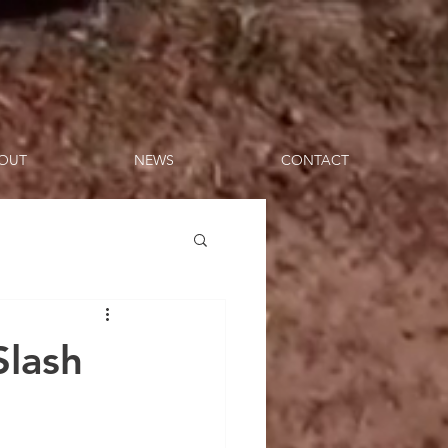
OUT
NEWS
CONTACT
Slash