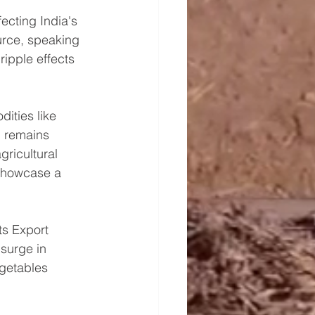
ecting India's 
urce, speaking 
ripple effects 
ities like 
, remains 
gricultural 
 showcase a 
s Export 
 surge in 
egetables 