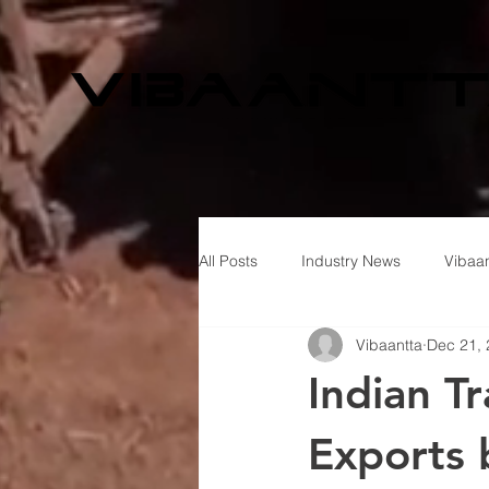
All Posts
Industry News
Vibaan
Vibaantta
Dec 21,
Indian T
Exports 