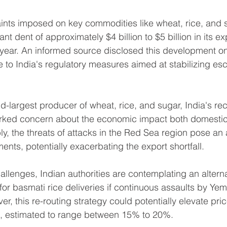
ints imposed on key commodities like wheat, rice, and s
cant dent of approximately $4 billion to $5 billion in its e
al year. An informed source disclosed this development o
e to India's regulatory measures aimed at stabilizing esc
-largest producer of wheat, rice, and sugar, India's rece
rked concern about the economic impact both domestic
bly, the threats of attacks in the Red Sea region pose an a
ents, potentially exacerbating the export shortfall.
llenges, Indian authorities are contemplating an alterna
for basmati rice deliveries if continuous assaults by Ye
r, this re-routing strategy could potentially elevate pri
, estimated to range between 15% to 20%.