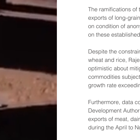
The ramifications of 
exports of long-grai
on condition of anony
on these established
Despite the constrai
wheat and rice, Raje
optimistic about miti
commodities subject
growth rate exceedi
Furthermore, data c
Development Authority
exports of meat, dair
during the April to 