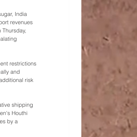
ugar, India 
xport revenues 
n Thursday, 
alating 
nt restrictions 
ally and 
dditional risk 
tive shipping 
men's Houthi 
ces by a 