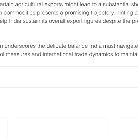
rtain agricultural exports might lead to a substantial shor
m commodities presents a promising trajectory, hinting at
lp India sustain its overall export figures despite the pr
on underscores the delicate balance India must navigat
ol measures and international trade dynamics to maintain