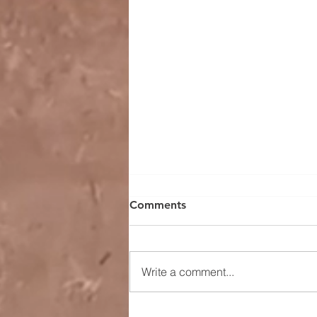
Comments
Write a comment...
Understanding Current