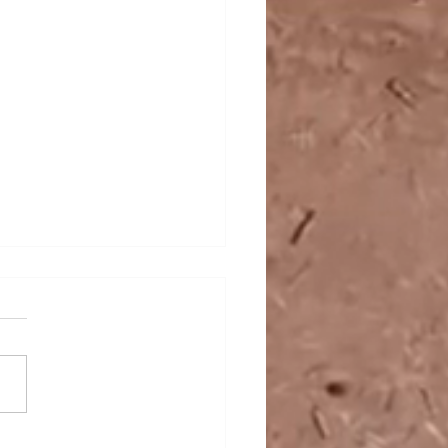
Rise of India as a