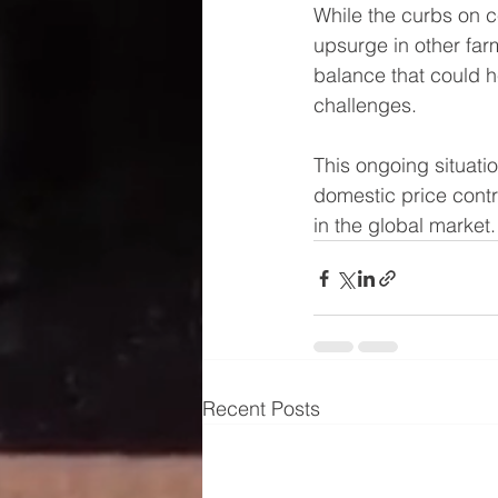
While the curbs on ce
upsurge in other far
balance that could he
challenges.
This ongoing situati
domestic price contr
in the global market.
Recent Posts