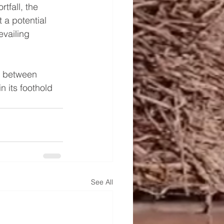
tfall, the 
 a potential 
evailing 
e between 
 its foothold 
See All