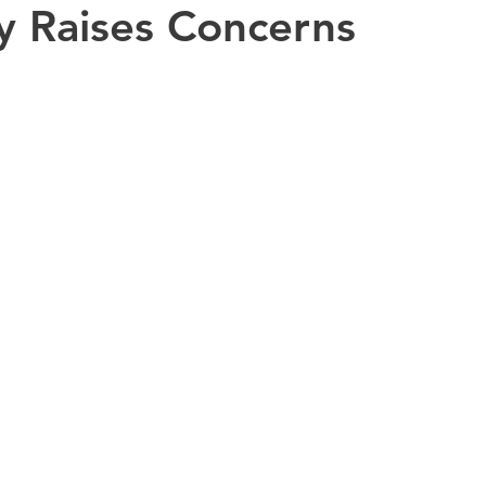
ty Raises Concerns