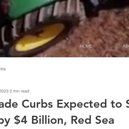
HOME
AB
tta
 2023
2 min read
rade Curbs Expected to 
by $4 Billion, Red Sea