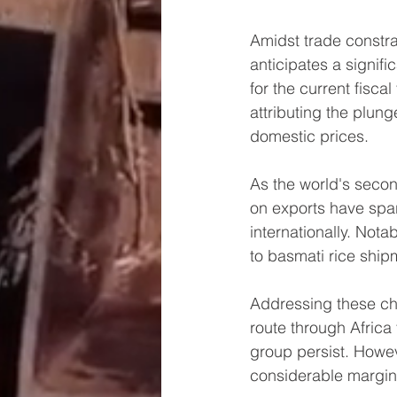
Amidst trade constra
anticipates a signifi
for the current fisc
attributing the plung
domestic prices.
As the world's second
on exports have spa
internationally. Nota
to basmati rice shipm
Addressing these cha
route through Africa 
group persist. Howeve
considerable margin