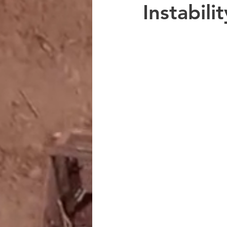
Instabili