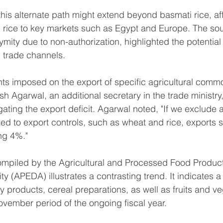
this alternate path might extend beyond basmati rice, aff
n rice to key markets such as Egypt and Europe. The so
mity due to non-authorization, highlighted the potential 
 trade channels.
nts imposed on the export of specific agricultural commod
sh Agarwal, an additional secretary in the trade ministry
gating the export deficit. Agarwal noted, "If we exclude a
ed to export controls, such as wheat and rice, exports
ng 4%."
ompiled by the Agricultural and Processed Food Product
 (APEDA) illustrates a contrasting trend. It indicates a
y products, cereal preparations, as well as fruits and v
November period of the ongoing fiscal year.