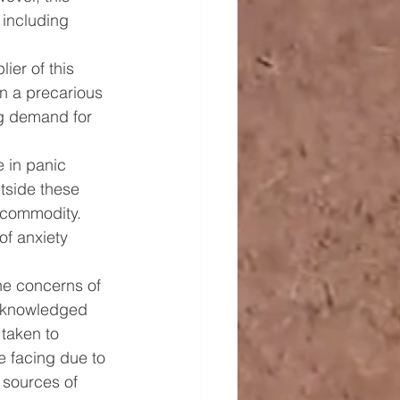
 including 
ier of this 
in a precarious 
ng demand for 
 in panic 
tside these 
l commodity. 
of anxiety 
he concerns of 
acknowledged 
taken to 
e facing due to 
 sources of 