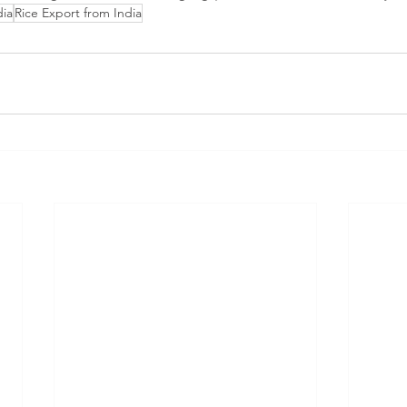
dia
Rice Export from India