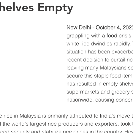
helves Empty
New Delhi - October 4, 202
grappling with a food crisis 
white rice dwindles rapidly.
situation has been exacerba
recent decision to curtail ri
leaving many Malaysians sc
secure this staple food item
has resulted in empty shelve
supermarkets and grocery s
nationwide, causing concer
rice in Malaysia is primarily attributed to India's move to
f the world's largest rice producers and exporters, took t
ood security and stabilize rice prices in the country. How