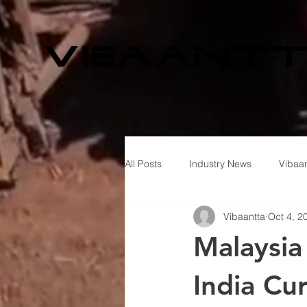
All Posts
Industry News
Vibaan
Vibaantta
Oct 4, 2
Malaysia
India Cu