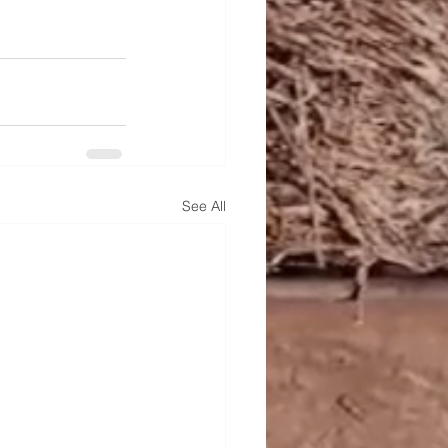
See All