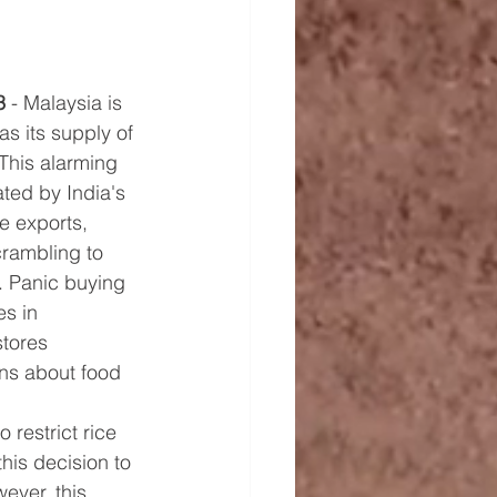
3
 - Malaysia is 
as its supply of 
 This alarming 
ted by India's 
ce exports, 
rambling to 
. Panic buying 
s in 
tores 
ns about food 
 restrict rice 
his decision to 
ever, this 