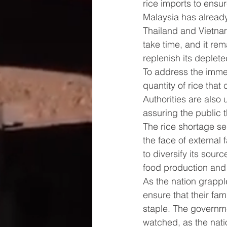
rice imports to ensur
Malaysia has already 
Thailand and Vietnam
take time, and it re
replenish its deplete
To address the immed
quantity of rice tha
Authorities are also
assuring the public t
The rice shortage ser
the face of external 
to diversify its sou
food production and 
As the nation grapple
ensure that their fam
staple. The governmen
watched, as the natio