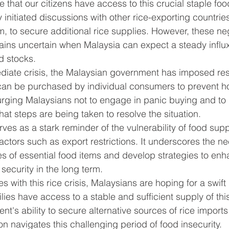
e that our citizens have access to this crucial staple foo
initiated discussions with other rice-exporting countrie
, to secure additional rice supplies. However, these ne
mains uncertain when Malaysia can expect a steady influx 
d stocks.
iate crisis, the Malaysian government has imposed rest
t can be purchased by individual consumers to prevent h
 urging Malaysians not to engage in panic buying and to
hat steps are being taken to resolve the situation.
ves as a stark reminder of the vulnerability of food supp
factors such as export restrictions. It underscores the n
rces of essential food items and develop strategies to en
security in the long term.
s with this rice crisis, Malaysians are hoping for a swift 
ilies have access to a stable and sufficient supply of this
t's ability to secure alternative sources of rice imports 
n navigates this challenging period of food insecurity.