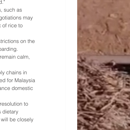
d."
s, such as 
gotiations may 
of rice to 
rictions on the 
oarding. 
 remain calm, 
ly chains in 
eed for Malaysia 
hance domestic 
resolution to 
 dietary 
will be closely 