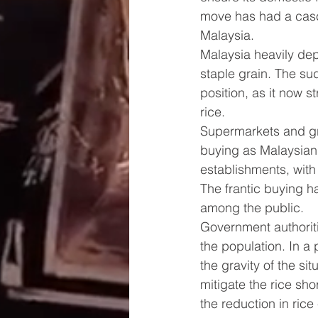
move has had a casca
Malaysia.
Malaysia heavily depe
staple grain. The sud
position, as it now 
rice.
Supermarkets and gr
buying as Malaysian
establishments, with 
The frantic buying h
among the public.
Government authoriti
the population. In a
the gravity of the s
mitigate the rice sh
the reduction in rice