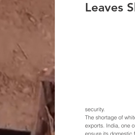
Leaves S
security.
The shortage of white 
exports. India, one o
ensure its domestic f