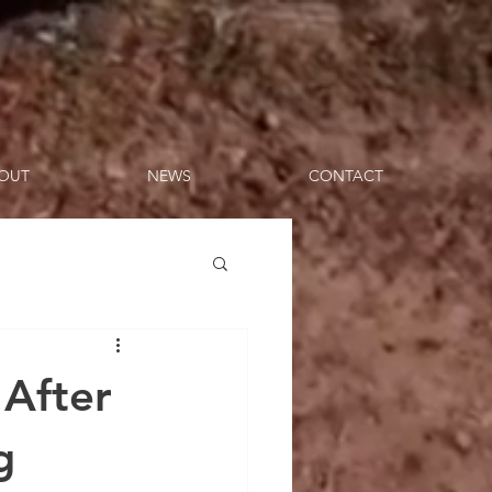
OUT
NEWS
CONTACT
 After
g