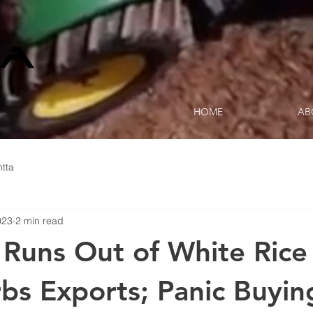
HOME
AB
tta
023
2 min read
 Runs Out of White Rice
rbs Exports; Panic Buyin