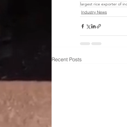
largest rice exporter of in
Industry News
Recent Posts