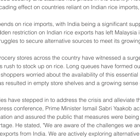
ding effect on countries reliant on Indian rice imports,
nds on rice imports, with India being a significant suppl
den restriction on Indian rice exports has left Malaysia 
struggles to secure alternative sources to meet its growi
ocery stores across the country have witnessed a surge
s rush to stock up on rice. Long queues have formed ou
shoppers worried about the availability of this essentia
as resulted in empty store shelves and a growing sense 
es have stepped in to address the crisis and alleviate t
 press conference, Prime Minister Ismail Sabri Yaakob 
ituation and assured the public that measures were being 
ortage. He stated, "We are aware of the challenges we ar
 exports from India. We are actively exploring alternative