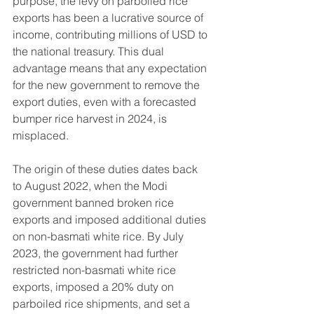
purpose, the levy on parboiled rice 
exports has been a lucrative source of 
income, contributing millions of USD to 
the national treasury. This dual 
advantage means that any expectation 
for the new government to remove the 
export duties, even with a forecasted 
bumper rice harvest in 2024, is 
misplaced.
The origin of these duties dates back 
to August 2022, when the Modi 
government banned broken rice 
exports and imposed additional duties 
on non-basmati white rice. By July 
2023, the government had further 
restricted non-basmati white rice 
exports, imposed a 20% duty on 
parboiled rice shipments, and set a 