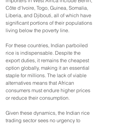
importers in West Africa include Benin, 
Côte d'Ivoire, Togo, Guinea, Somalia, 
Liberia, and Djibouti, all of which have 
significant portions of their populations 
living below the poverty line.
For these countries, Indian parboiled 
rice is indispensable. Despite the 
export duties, it remains the cheapest 
option globally, making it an essential 
staple for millions. The lack of viable 
alternatives means that African 
consumers must endure higher prices 
or reduce their consumption.
Given these dynamics, the Indian rice 
trading sector sees no urgency to 
press the government for a removal of 
the duties. With Indian parboiled rice 