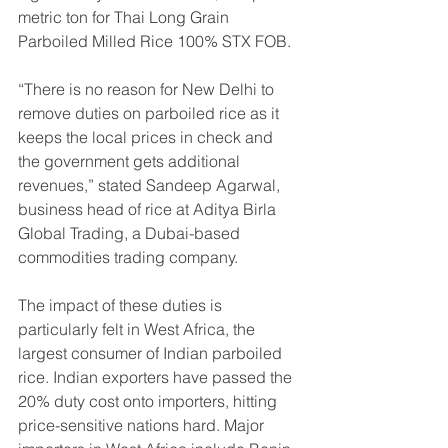
metric ton for Thai Long Grain 
Parboiled Milled Rice 100% STX FOB.
“There is no reason for New Delhi to 
remove duties on parboiled rice as it 
keeps the local prices in check and 
the government gets additional 
revenues,” stated Sandeep Agarwal, 
business head of rice at Aditya Birla 
Global Trading, a Dubai-based 
commodities trading company.
The impact of these duties is 
particularly felt in West Africa, the 
largest consumer of Indian parboiled 
rice. Indian exporters have passed the 
20% duty cost onto importers, hitting 
price-sensitive nations hard. Major 