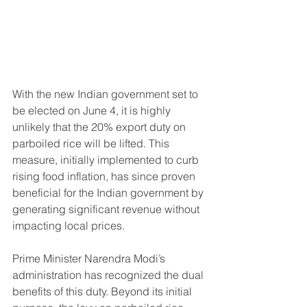
With the new Indian government set to 
be elected on June 4, it is highly 
unlikely that the 20% export duty on 
parboiled rice will be lifted. This 
measure, initially implemented to curb 
rising food inflation, has since proven 
beneficial for the Indian government by 
generating significant revenue without 
impacting local prices.
Prime Minister Narendra Modi’s 
administration has recognized the dual 
benefits of this duty. Beyond its initial 