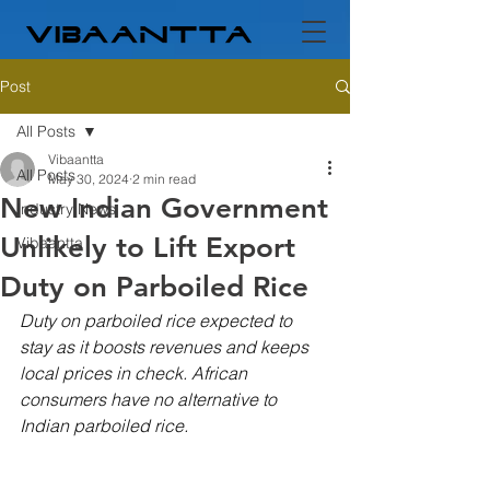
Post
All Posts
Vibaantta
All Posts
May 30, 2024
2 min read
New Indian Government
Industry News
Unlikely to Lift Export
Vibaantta
Duty on Parboiled Rice
Duty on parboiled rice expected to 
stay as it boosts revenues and keeps 
local prices in check. African 
consumers have no alternative to 
Indian parboiled rice.