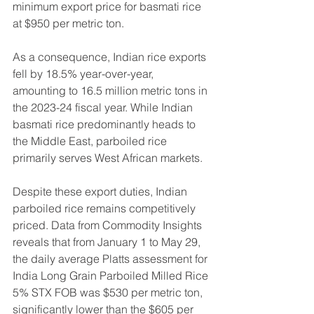
minimum export price for basmati rice 
at $950 per metric ton.
As a consequence, Indian rice exports 
fell by 18.5% year-over-year, 
amounting to 16.5 million metric tons in 
the 2023-24 fiscal year. While Indian 
basmati rice predominantly heads to 
the Middle East, parboiled rice 
primarily serves West African markets.
Despite these export duties, Indian 
parboiled rice remains competitively 
priced. Data from Commodity Insights 
reveals that from January 1 to May 29, 
the daily average Platts assessment for 
India Long Grain Parboiled Milled Rice 
5% STX FOB was $530 per metric ton, 
significantly lower than the $605 per 