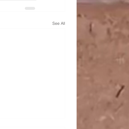
See All