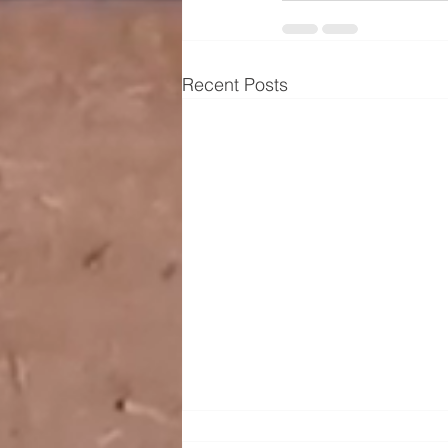
Recent Posts