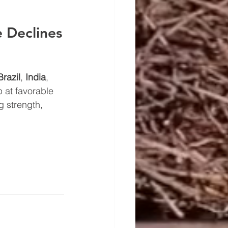
 Declines
Brazil
, 
India
, 
 at favorable 
g strength, 