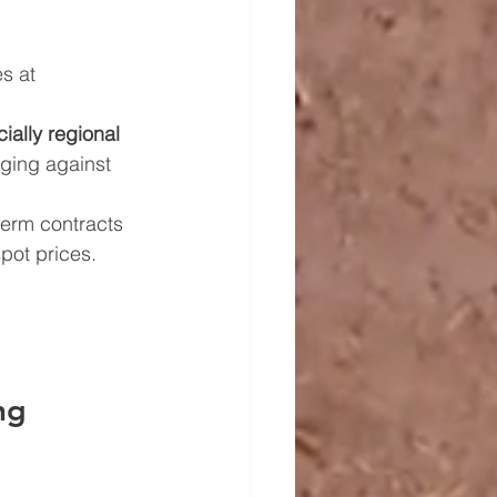
es at 
ially regional 
dging against 
term contracts 
pot prices.
ng 