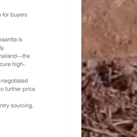
 for buyers 
baantta is 
y.
Thailand—the 
cure high-
-negotiated 
o further price 
ntry sourcing, 