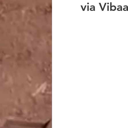
via Viba