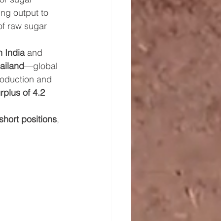
ing output to 
of raw sugar 
 India
 and 
ailand
—global 
oduction and 
rplus of 4.2 
short positions
, 