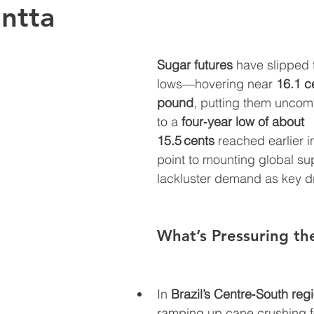
antta
Sugar futures
 have slipped 
lows—hovering near 
16.1 c
pound
, putting them uncomf
to a 
four‑year low of about 
15.5 cents
 reached earlier i
point to mounting global su
lackluster demand as key dr
What’s Pressuring th
In 
Brazil’s Centre‑South reg
ramping up cane crushing f