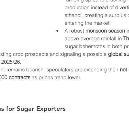
production instead of divert
ethanol, creating a surplus 
entering the market.
A robust 
monsoon season in
above‑average rainfall in 
Th
sugar behemoths in both pr
ting crop prospects and signaling a possible 
global su
n 2025/26.
nt remains bearish: speculators are extending their 
net 
000 contracts
 as prices trend lower.
s for Sugar Exporters