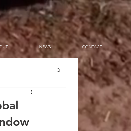
OUT
NEWS
CONTACT
obal
Window