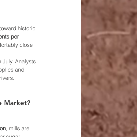
toward historic 
ents per 
ortably close 
n July. Analysts 
pplies and 
ivers.
e Market?
ion
, mills are 
or sugar 