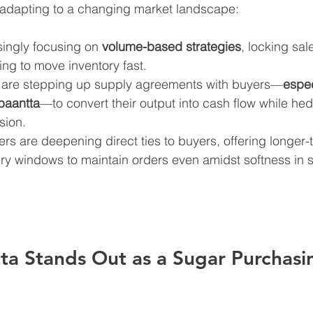
 adapting to a changing market landscape:
ingly focusing on 
volume-based strategies
, locking sal
ing to move inventory fast.
 are stepping up supply agreements with buyers—
espec
ibaantta
—to convert their output into cash flow while he
sion.
ers are deepening direct ties to buyers, offering longer-
very windows to maintain orders even amidst softness in s
a Stands Out as a Sugar Purchasi