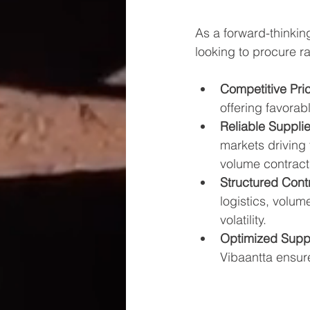
As a forward-thinkin
looking to procure r
Competitive Pri
offering favora
Reliable Supplie
markets driving
volume contract
Structured Cont
logistics, volum
volatility.
Optimized Supp
Vibaantta ensure