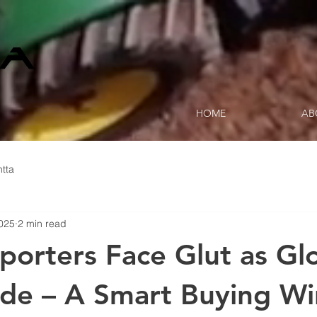
HOME
AB
tta
2025
2 min read
porters Face Glut as Gl
lide – A Smart Buying 