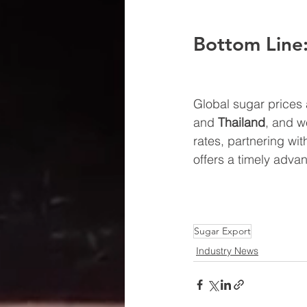
Bottom Line:
Global sugar prices 
and 
Thailand
, and w
rates, partnering wit
offers a timely adva
Sugar Export
Industry News