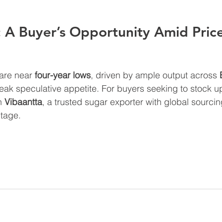
 A Buyer’s Opportunity Amid Price
are near 
four-year lows
, driven by ample output across 
eak speculative appetite. For buyers seeking to stock up
h 
Vibaantta
, a trusted sugar exporter with global sourcin
ntage.