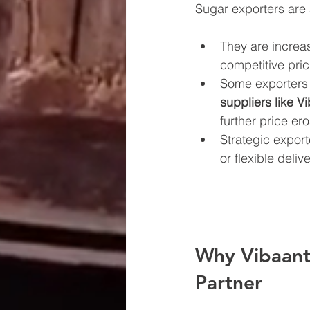
Sugar exporters are
They are increas
competitive pric
Some exporters
suppliers like V
further price ero
Strategic export
or flexible deli
Why Vibaantt
Partner