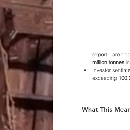
export—are boos
million tonnes
 i
Investor sentime
exceeding 
100,
What This Mean