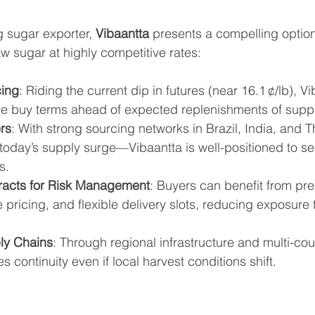
g sugar exporter, 
Vibaantta
 presents a compelling option
aw sugar at highly competitive rates:
cing
: Riding the current dip in futures (near 16.1 ¢/lb), Vi
ble buy terms ahead of expected replenishments of suppl
rs
: With strong sourcing networks in Brazil, India, and 
 today’s supply surge—Vibaantta is well-positioned to se
s.
racts for Risk Management
: Buyers can benefit from pre
e pricing, and flexible delivery slots, reducing exposure t
ly Chains
: Through regional infrastructure and multi-cou
s continuity even if local harvest conditions shift.