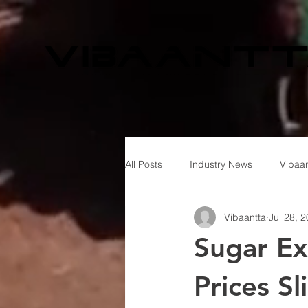
All Posts
Industry News
Vibaan
Vibaantta
Jul 28, 
Sugar Ex
Prices S