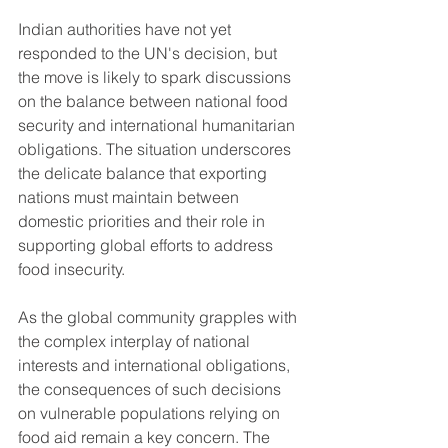
Indian authorities have not yet 
responded to the UN's decision, but 
the move is likely to spark discussions 
on the balance between national food 
security and international humanitarian 
obligations. The situation underscores 
the delicate balance that exporting 
nations must maintain between 
domestic priorities and their role in 
supporting global efforts to address 
food insecurity.
As the global community grapples with 
the complex interplay of national 
interests and international obligations, 
the consequences of such decisions 
on vulnerable populations relying on 
food aid remain a key concern. The 