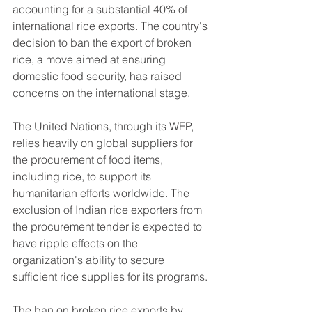
accounting for a substantial 40% of 
international rice exports. The country's 
decision to ban the export of broken 
rice, a move aimed at ensuring 
domestic food security, has raised 
concerns on the international stage.
The United Nations, through its WFP, 
relies heavily on global suppliers for 
the procurement of food items, 
including rice, to support its 
humanitarian efforts worldwide. The 
exclusion of Indian rice exporters from 
the procurement tender is expected to 
have ripple effects on the 
organization's ability to secure 
sufficient rice supplies for its programs.
The ban on broken rice exports by 