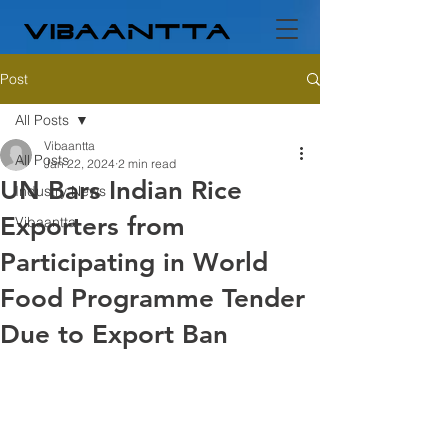
Post
All Posts
Vibaantta
All Posts
Jan 22, 2024
2 min read
UN Bars Indian Rice
Industry News
Exporters from
Vibaantta
Participating in World
Food Programme Tender
Due to Export Ban