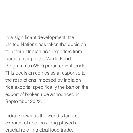
In a significant development, the 
United Nations has taken the decision 
to prohibit Indian rice exporters from 
participating in the World Food 
Programme (WFP) procurement tender. 
This decision comes as a response to 
the restrictions imposed by India on 
rice exports, specifically the ban on the 
export of broken rice announced in 
September 2022.
India, known as the world's largest 
exporter of rice, has long played a 
crucial role in global food trade, 