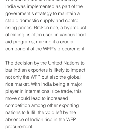
India was implemented as part of the 
government's strategy to maintain a 
stable domestic supply and control 
rising prices. Broken rice, a byproduct 
of milling, is often used in various food 
aid programs, making it a crucial 
component of the WFP's procurement.
The decision by the United Nations to 
bar Indian exporters is likely to impact 
not only the WFP but also the global 
rice market. With India being a major 
player in international rice trade, this 
move could lead to increased 
competition among other exporting 
nations to fulfill the void left by the 
absence of Indian rice in the WFP 
procurement.