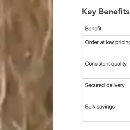
Key Benefits
Benefit
Order at low pricin
Consistent quality
Secured delivery
Bulk savings