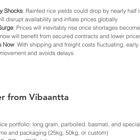
ly Shocks
: Rainfed rice yields could drop by nearly half 
l disrupt availability and inflate prices globally.
Surge
: Prices will inevitably rise once shortages become
now will benefit from secured contracts and lower price
cs Now
: With shipping and freight costs fluctuating, earl
y movement and avoids delays.
r from Vibaantta
rice portfolio: long grain, parboiled, basmati, and special
ume and packaging (25kg, 50kg, or custom)