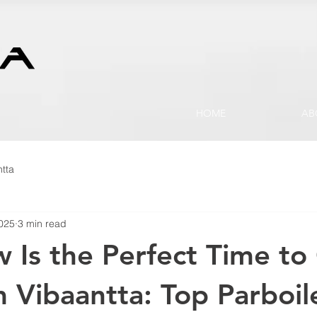
HOME
AB
tta
2025
3 min read
Is the Perfect Time to
m Vibaantta: Top Parboil