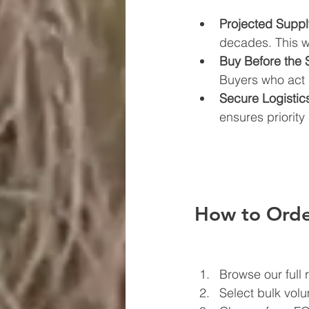
Projected Supp
decades. This wil
Buy Before the 
Buyers who act 
Secure Logisti
ensures priorit
How to Orde
Browse our full 
Select bulk vol