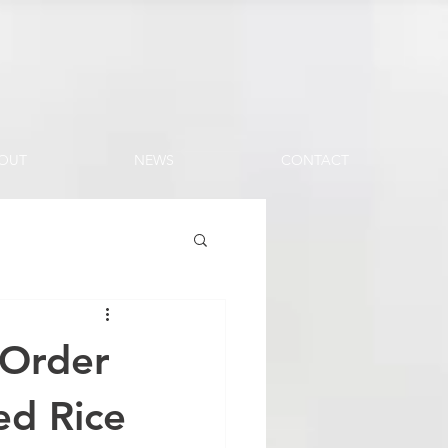
OUT
NEWS
CONTACT
 Order
ed Rice