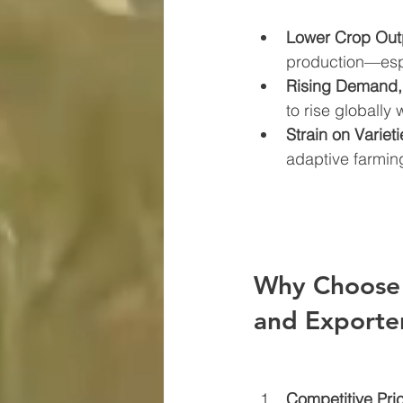
Lower Crop Out
production—espe
Rising Demand,
to rise globally 
Strain on Varieti
adaptive farming
Why Choose 
and Exporte
Competitive Pri