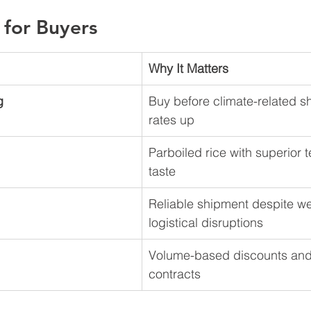
 for Buyers
Why It Matters
g
Buy before climate-related s
rates up
Parboiled rice with superior 
taste
Reliable shipment despite we
logistical disruptions
Volume-based discounts and
contracts