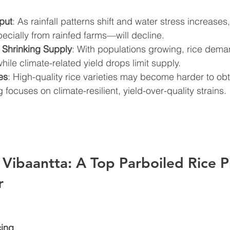
put
: As rainfall patterns shift and water stress increases,
cially from rainfed farms—will decline.
 Shrinking Supply
: With populations growing, rice dema
while climate-related yield drops limit supply.
es
: High-quality rice varieties may become harder to obt
 focuses on climate-resilient, yield-over-quality strains.
Vibaantta: A Top Parboiled Rice P
r
cing