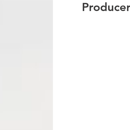
Producer