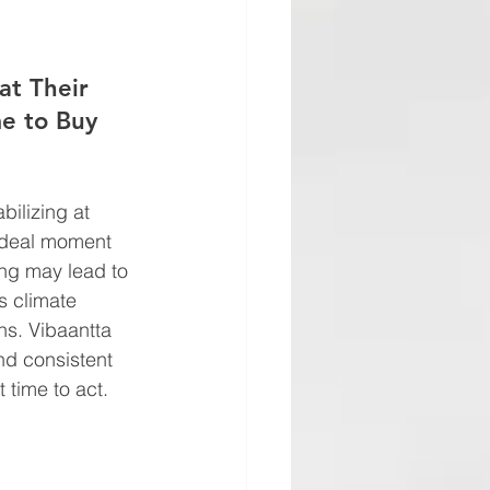
at Their 
e to Buy
bilizing at 
 ideal moment 
ing may lead to 
s climate 
ins. Vibaantta 
nd consistent 
 time to act.