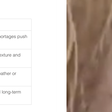
hortages push 
texture and 
ather or 
 long-term 