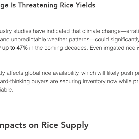
ge Is Threatening Rice Yields
try studies have indicated that climate change—erratic 
 and unpredictable weather patterns—could significantl
by up to 47%
 in the coming decades. Even irrigated rice 
ly affects global rice availability, which will likely push 
ward-thinking buyers are securing inventory now while pr
iable.
mpacts on Rice Supply