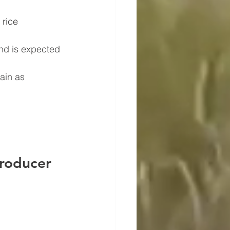
 rice 
nd is expected 
ain as 
roducer 