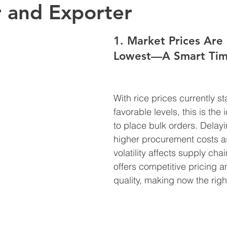
 and Exporter
1. Market Prices Are 
Lowest—A Smart Tim
With rice prices currently sta
favorable levels, this is the
to place bulk orders. Delay
higher procurement costs a
volatility affects supply cha
offers competitive pricing a
quality, making now the right