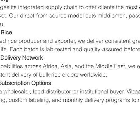
ges its integrated supply chain to offer clients the most
rket. Our direct-from-source model cuts middlemen, pass
u.
 Rice
ed rice producer and exporter, we deliver consistent gra
 life. Each batch is lab-tested and quality-assured before
 Delivery Network
apabilities across Africa, Asia, and the Middle East, we e
tent delivery of bulk rice orders worldwide.
 Subscription Options
wholesaler, food distributor, or institutional buyer, Vibaa
ing, custom labeling, and monthly delivery programs to 