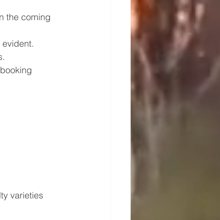
in the coming 
 evident. 
s.
y booking 
ty varieties