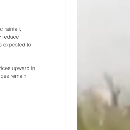
rainfall, 
y reduce 
is expected to 
prices upward in 
ices remain 