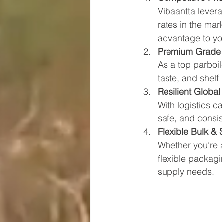
Vibaantta levera
rates in the ma
advantage to yo
Premium Grade
As a top parboil
taste, and shelf
Resilient Global
With logistics c
safe, and consis
Flexible Bulk &
Whether you’re a 
flexible packag
supply needs.