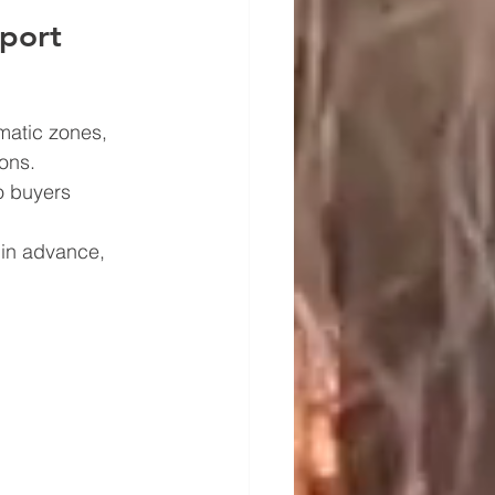
xport
matic zones, 
ons.
o buyers 
 in advance, 