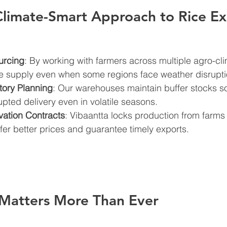
Climate-Smart Approach to Rice E
urcing
: By working with farmers across multiple agro-cli
e supply even when some regions face weather disrupti
tory Planning
: Our warehouses maintain buffer stocks s
upted delivery even in volatile seasons.
vation Contracts
: Vibaantta locks production from farms
ffer better prices and guarantee timely exports.
Matters More Than Ever