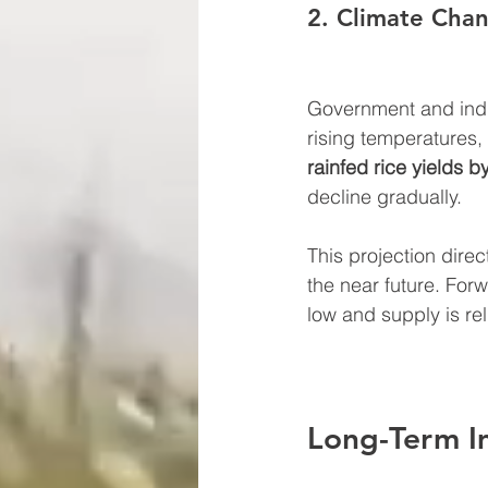
2. Climate Chan
Government and indus
rising temperatures,
rainfed rice yields 
decline gradually.
This projection direct
the near future. For
low and supply is rel
Long-Term I