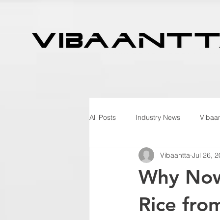
All Posts
Industry News
Vibaan
Vibaantta
Jul 26, 
Why Now 
Rice fro