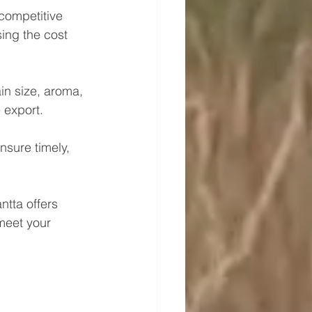
 competitive 
ing the cost 
in size, aroma, 
 export.
nsure timely, 
ntta offers 
meet your 