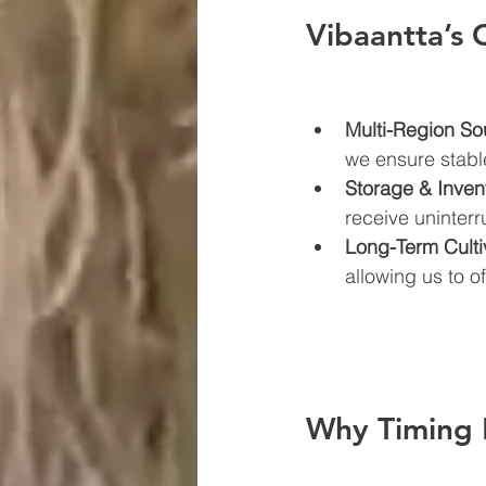
Vibaantta’s 
Multi-Region So
we ensure stabl
Storage & Inven
receive uninterr
Long-Term Culti
allowing us to o
Why Timing 