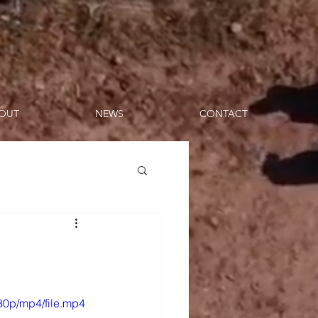
OUT
NEWS
CONTACT
80p/mp4/file.mp4