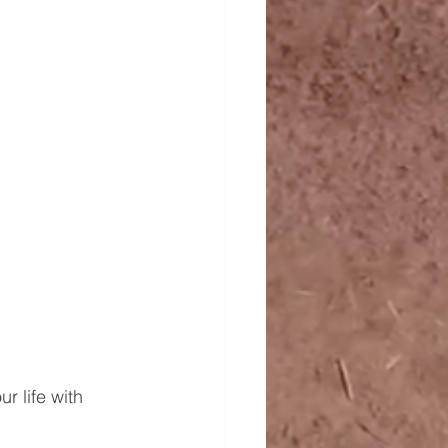
r life with 