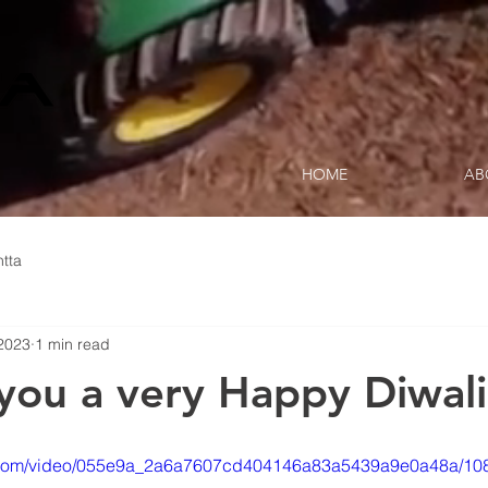
HOME
AB
tta
2023
1 min read
you a very Happy Diwali
tic.com/video/055e9a_2a6a7607cd404146a83a5439a9e0a48a/10