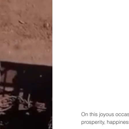
On this joyous occasi
prosperity, happines