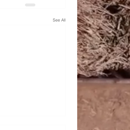
See All