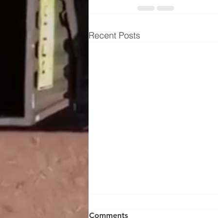
Recent Posts
Comments