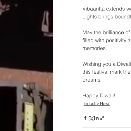
Vibaantta extends wa
Lights brings boundle
May the brilliance o
filled with positivity
memories.
Wishing you a Diwali
this festival mark the
dreams.
Happy Diwali!
Industry News