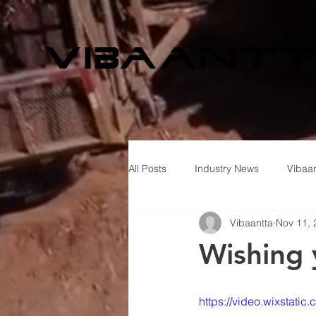
All Posts
Industry News
Vibaan
Vibaantta
Nov 11, 
Wishing 
https://video.wixsta