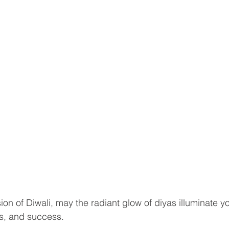
on of Diwali, may the radiant glow of diyas illuminate you
s, and success. 