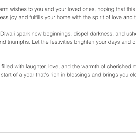
rm wishes to you and your loved ones, hoping that this F
ss joy and fulfills your home with the spirit of love and
f Diwali spark new beginnings, dispel darkness, and ushe
 and triumphs. Let the festivities brighten your days and c
 filled with laughter, love, and the warmth of cherished
 start of a year that's rich in blessings and brings you cl