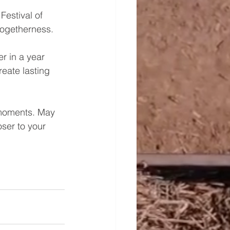
estival of 
 togetherness.
r in a year 
reate lasting 
 moments. May 
oser to your 