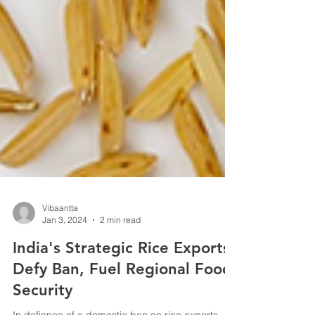
Vibaantta
Jan 3, 2024
2 min read