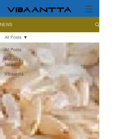
NEWS
All Posts
All Posts
Industry
News
Vibaantta