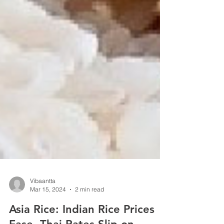
Vibaantta
Mar 15, 2024
2 min read