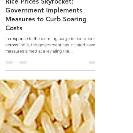
Vibaantta
Feb 12, 2024
2 min read
Rice Prices Skyrocket:
Government Implements
Measures to Curb Soaring
Costs
In response to the alarming surge in rice prices
across India, the government has initiated several
measures aimed at alleviating the...