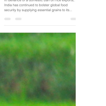
India's Strategic Rice Exports
Defy Ban, Fuel Regional Food
Security
In defiance of a domestic ban on rice exports,
India has continued to bolster global food
security by supplying essential grains to its...