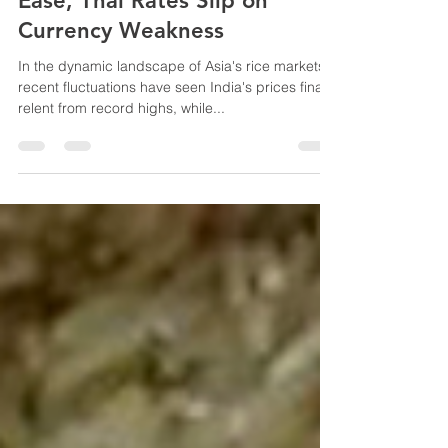
Asia Rice: Indian Rice Prices
Ease, Thai Rates Slip on
Currency Weakness
In the dynamic landscape of Asia's rice markets,
recent fluctuations have seen India's prices finally
relent from record highs, while...