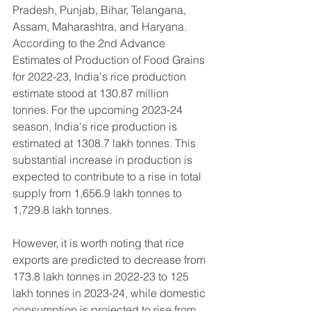
Pradesh, Punjab, Bihar, Telangana, 
Assam, Maharashtra, and Haryana.
According to the 2nd Advance 
Estimates of Production of Food Grains 
for 2022-23, India's rice production 
estimate stood at 130.87 million 
tonnes. For the upcoming 2023-24 
season, India's rice production is 
estimated at 1308.7 lakh tonnes. This 
substantial increase in production is 
expected to contribute to a rise in total 
supply from 1,656.9 lakh tonnes to 
1,729.8 lakh tonnes.
However, it is worth noting that rice 
exports are predicted to decrease from 
173.8 lakh tonnes in 2022-23 to 125 
lakh tonnes in 2023-24, while domestic 
consumption is projected to rise from 