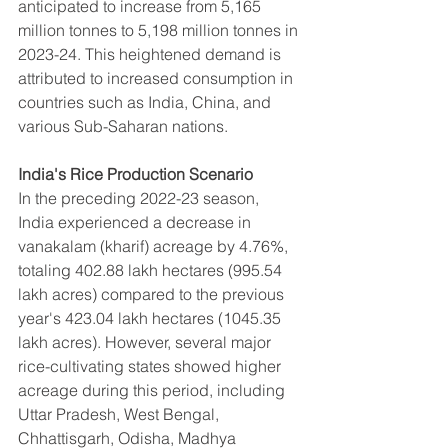
anticipated to increase from 5,165 
million tonnes to 5,198 million tonnes in 
2023-24. This heightened demand is 
attributed to increased consumption in 
countries such as India, China, and 
various Sub-Saharan nations.
India's Rice Production Scenario
In the preceding 2022-23 season, 
India experienced a decrease in 
vanakalam (kharif) acreage by 4.76%, 
totaling 402.88 lakh hectares (995.54 
lakh acres) compared to the previous 
year's 423.04 lakh hectares (1045.35 
lakh acres). However, several major 
rice-cultivating states showed higher 
acreage during this period, including 
Uttar Pradesh, West Bengal, 
Chhattisgarh, Odisha, Madhya 