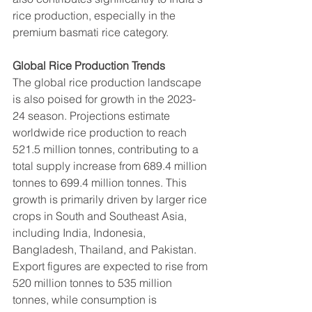
rice production, especially in the 
premium basmati rice category.
Global Rice Production Trends
The global rice production landscape 
is also poised for growth in the 2023-
24 season. Projections estimate 
worldwide rice production to reach 
521.5 million tonnes, contributing to a 
total supply increase from 689.4 million 
tonnes to 699.4 million tonnes. This 
growth is primarily driven by larger rice 
crops in South and Southeast Asia, 
including India, Indonesia, 
Bangladesh, Thailand, and Pakistan.
Export figures are expected to rise from 
520 million tonnes to 535 million 
tonnes, while consumption is 