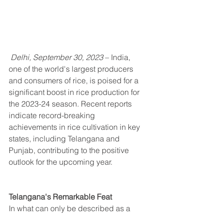
 Delhi, September 30, 2023
 – India, 
one of the world's largest producers 
and consumers of rice, is poised for a 
significant boost in rice production for 
the 2023-24 season. Recent reports 
indicate record-breaking 
achievements in rice cultivation in key 
states, including Telangana and 
Punjab, contributing to the positive 
outlook for the upcoming year.
Telangana's Remarkable Feat
In what can only be described as a 