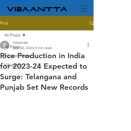
Post
All Posts
Vibaantta
All Posts
Sep 30, 2023
3 min read
Rice Production in India
Industry News
for 2023-24 Expected to
Vibaantta
Surge: Telangana and
Punjab Set New Records