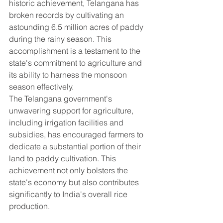
historic achievement, Telangana has 
broken records by cultivating an 
astounding 6.5 million acres of paddy 
during the rainy season. This 
accomplishment is a testament to the 
state's commitment to agriculture and 
its ability to harness the monsoon 
season effectively.
The Telangana government's 
unwavering support for agriculture, 
including irrigation facilities and 
subsidies, has encouraged farmers to 
dedicate a substantial portion of their 
land to paddy cultivation. This 
achievement not only bolsters the 
state's economy but also contributes 
significantly to India's overall rice 
production.