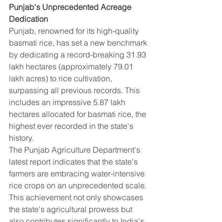
Punjab's Unprecedented Acreage 
Dedication
Punjab, renowned for its high-quality 
basmati rice, has set a new benchmark 
by dedicating a record-breaking 31.93 
lakh hectares (approximately 79.01 
lakh acres) to rice cultivation, 
surpassing all previous records. This 
includes an impressive 5.87 lakh 
hectares allocated for basmati rice, the 
highest ever recorded in the state's 
history.
The Punjab Agriculture Department's 
latest report indicates that the state's 
farmers are embracing water-intensive 
rice crops on an unprecedented scale. 
This achievement not only showcases 
the state's agricultural prowess but 
also contributes significantly to India's 