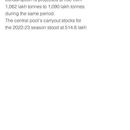
1,062 lakh tonnes to 1,090 lakh tonnes 
during the same period.
The central pool's carryout stocks for 
the 2022-23 season stood at 514.8 lakh 
tonnes, indicating a significant 
increase of 22.25% compared to the 
previous year's 421.1 lakh tonnes.
With Telangana and Punjab leading 
the way in record-breaking rice 
cultivation, India is well-positioned to 
contribute substantially to the global 
rice production landscape in the 
upcoming year. This growth not only 
supports the country's food security 
but also enhances its role as a major 
player in the international rice market.