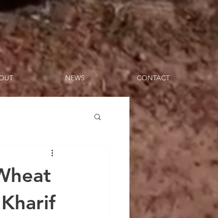
OUT
NEWS
CONTACT
 Wheat
 Kharif