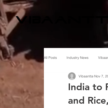
All Posts
Industry News
Vibaan
Vibaantta
Nov 7, 2
India to
and Rice,