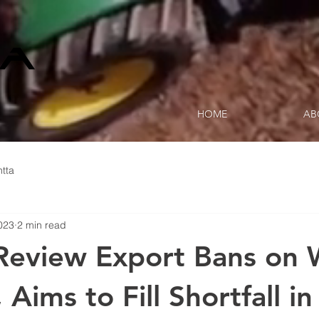
HOME
AB
tta
023
2 min read
 Review Export Bans on
 Aims to Fill Shortfall in