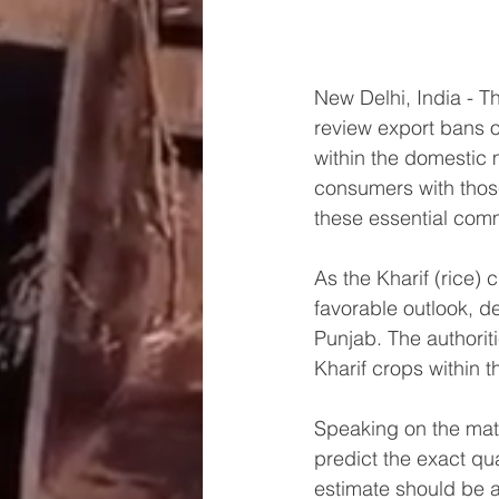
New Delhi, India - T
review export bans on
within the domestic 
consumers with those
these essential com
As the Kharif (rice)
favorable outlook, d
Punjab. The authoriti
Kharif crops within t
Speaking on the matte
predict the exact qu
estimate should be 