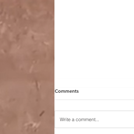
Comments
Write a comment...