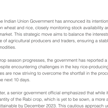
he Indian Union Government has announced its intention 
 wheat and rice, closely monitoring stock availability an
market. This strategic move aims to balance the interest
 of agricultural producers and traders, ensuring a stabl
modities.
 crop season progresses, the government has reported a
espite encountering challenges in the key rice-producing
es are now striving to overcome the shortfall in the pro
he next 10 days.
r, a senior government official emphasized that while it 
antity of the Rabi crop, which is yet to be sown, a more 
attainable by December 2023. This cautious approach un