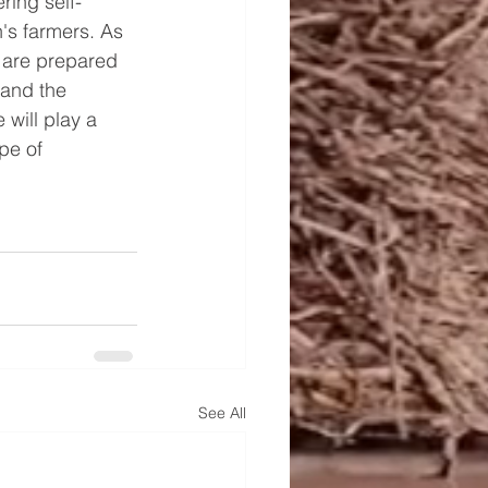
ring self-
n's farmers. As 
d are prepared 
 and the 
will play a 
pe of 
See All