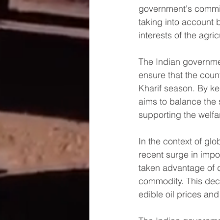
government's commit
taking into account 
interests of the agric
The Indian governme
ensure that the count
Kharif season. By ke
aims to balance the 
supporting the welfar
In the context of gl
recent surge in impo
taken advantage of d
commodity. This deci
edible oil prices and