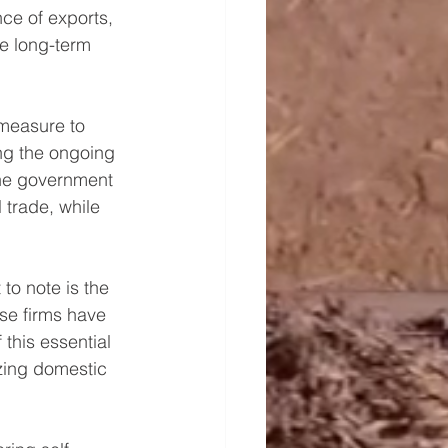
ce of exports, 
e long-term 
measure to 
ing the ongoing 
the government 
trade, while 
to note is the 
se firms have 
this essential 
zing domestic 