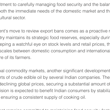
ment to carefully managing food security and the balan
both the immediate needs of the domestic market and th
ultural sector.
nt's move to review export bans comes as a proactive 
ry maintains its strategic food reserves, especially dur
eping a watchful eye on stock levels and retail prices, 
scales between domestic consumption and international 
e of its farmers.
obal commodity markets, another significant development 
rts of crude edible oil by several Indian companies. The
eclining global prices, securing a substantial amount of 
sion is expected to benefit Indian consumers by stabili
 ensuring a consistent supply of cooking oil.