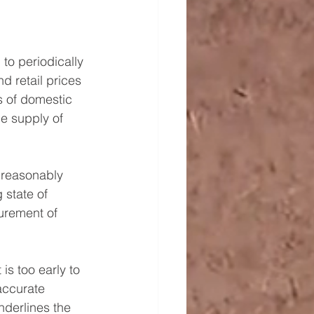
to periodically 
d retail prices 
s of domestic 
e supply of 
 reasonably 
 state of 
curement of 
is too early to 
accurate 
derlines the 