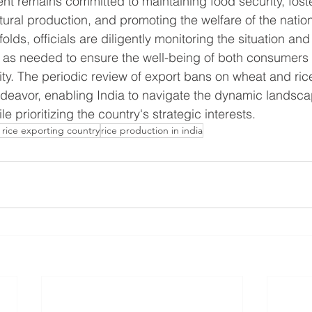
t remains committed to maintaining food security, foste
ltural production, and promoting the welfare of the natio
olds, officials are diligently monitoring the situation an
on as needed to ensure the well-being of both consumers
ty. The periodic review of export bans on wheat and rice 
 endeavor, enabling India to navigate the dynamic landsca
le prioritizing the country's strategic interests.
 rice exporting country
rice production in india