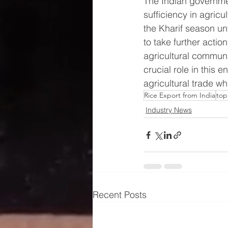
The Indian governmen
sufficiency in agricu
the Kharif season unf
to take further acti
agricultural communi
crucial role in this
agricultural trade whi
Rice Export from India
top
Industry News
Recent Posts