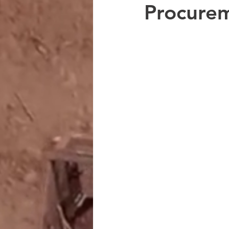
Procure