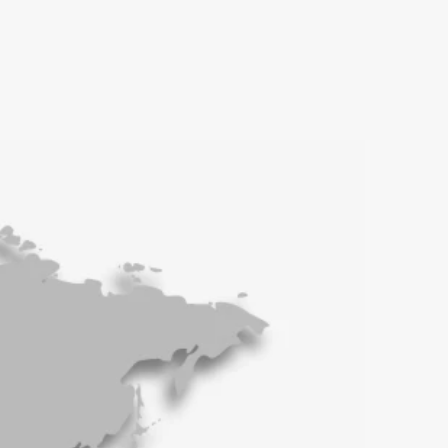
Beijeng, China