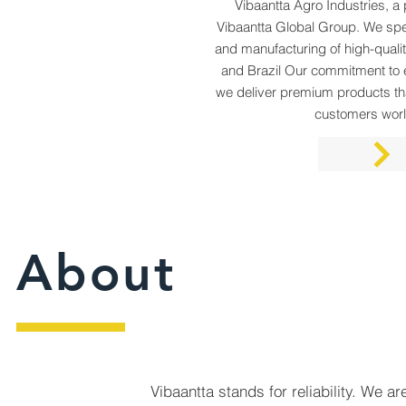
Vibaantta Agro Industries, 
Vibaantta Global Group. We spec
and manufacturing of high-qualit
and Brazil Our commitment to 
we deliver premium products th
customers wor
About
Vibaantta stands for reliability. We ar