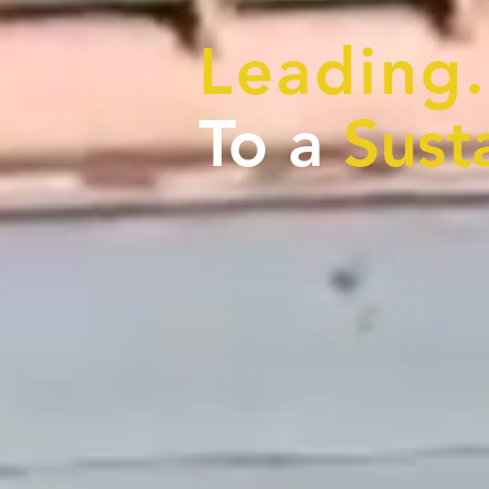
Leading.
To a
Sust