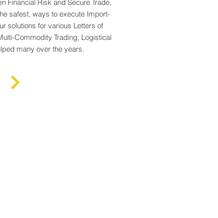
n Financial Risk and Secure Trade,
the safest, ways to execute Import-
r solutions for various Letters of
Multi-Commodity Trading, Logistical
elped many over the years.