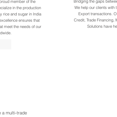
Bridging the gaps betwee
a proud member of the
We help our clients with 
ialize in the production
Export transactions. Ou
y rice and sugar in India
Credit, Trade Financing, 
excellence ensures that
Solutions have h
at meet the needs of our
ldwide.
e a multi-trade