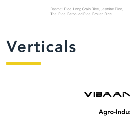
Basmati Rice, Long Grain Rice, Jasmine Rice,
Thai Rice, Parboiled Rice, Broken Rice
Verticals
Agro-Indus