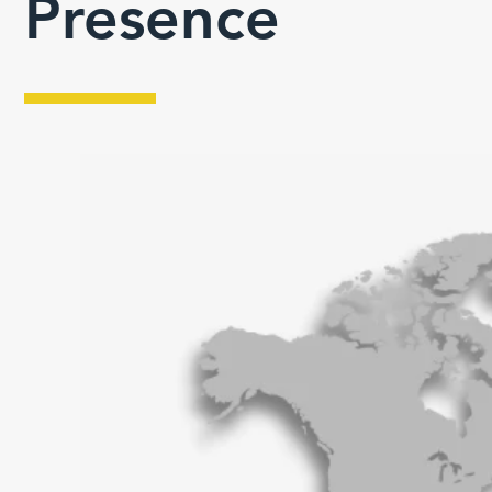
Presence
Toronto, Canada