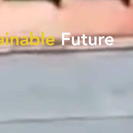
ainable
Future