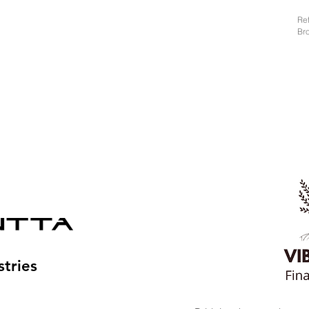
Re
Br
tries