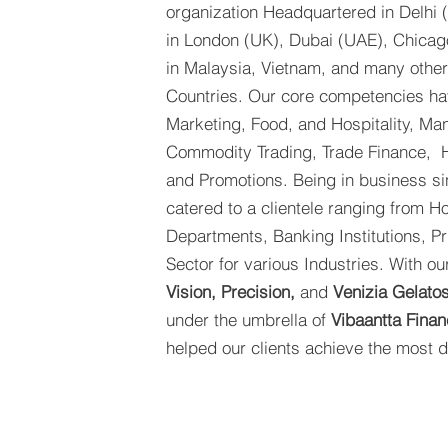
organization Headquartered in Delhi (
in London (UK), Dubai (UAE), Chicag
in Malaysia, Vietnam, and many other
Countries. Our core competencies hav
Marketing, Food, and Hospitality, Man
Commodity Trading, Trade Finance, H
and Promotions. Being in business s
catered to a clientele ranging from 
Departments, Banking Institutions, Pr
Sector for various Industries. With o
Vision, Precision,
and
Venizia Gelato
under the umbrella of
Vibaantta Finan
helped our clients achieve the most di