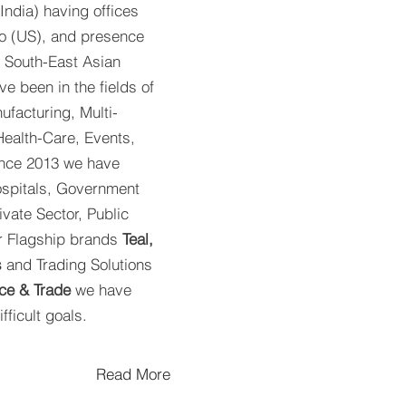
India) having offices
o (US), and presence
 South-East Asian
e been in the fields of
ufacturing, Multi-
ealth-Care, Events,
ince 2013 we have
Hospitals, Government
(Rese
ivate Sector, Public
ur Flagship brands
Teal,
s
and Trading Solutions
ce & Trade
we have
fficult goals.
Read More