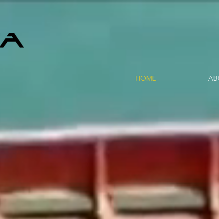
HOME
AB