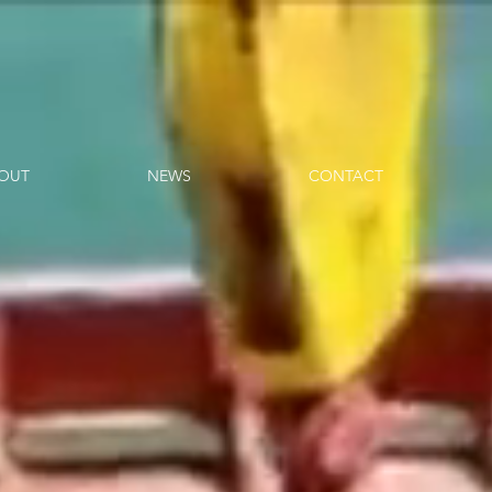
OUT
NEWS
CONTACT