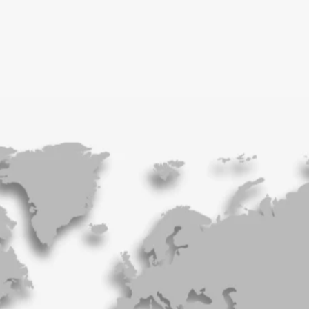
London, UK
Paris, France