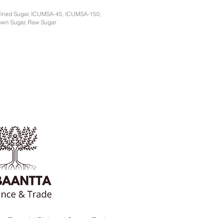
fined Sugar, ICUMSA-45, ICUMSA-150,
own Sugar, Raw Sugar